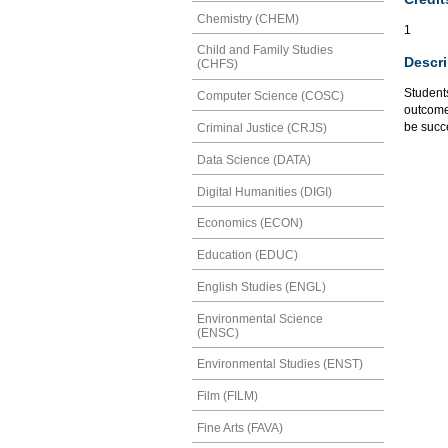
Chemistry (CHEM)
1
Child and Family Studies
Descri
(CHFS)
Students
Computer Science (COSC)
outcomes
be succ
Criminal Justice (CRJS)
Data Science (DATA)
Digital Humanities (DIGI)
Economics (ECON)
Education (EDUC)
English Studies (ENGL)
Environmental Science
(ENSC)
Environmental Studies (ENST)
Film (FILM)
Fine Arts (FAVA)