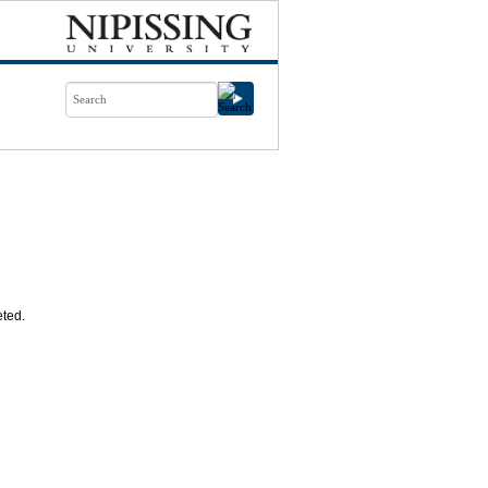
eted.