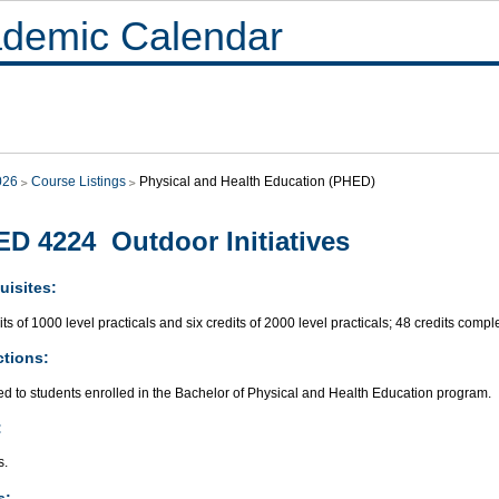
demic Calendar
026
Course Listings
Physical and Health Education (PHED)
D 4224 Outdoor Initiatives
uisites:
its of 1000 level practicals and six credits of 2000 level practicals; 48 credits compl
ctions:
ed to students enrolled in the Bachelor of Physical and Health Education program.
:
s.
s: