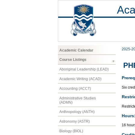
Aca
2025-2
Academic Calendar
Course Listings
PHE
Aboriginal Leadership (LEAD)
Prereq
Academic Writing (ACAD)
Six cred
Accounting (ACCT)
Restri
Administrative Studies
(ADMN)
Restrict
Anthropology (ANTH)
Hours
Astronomy (ASTR)
16 hour
Biology (BIOL)
Credit