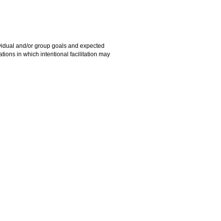
ndividual and/or group goals and expected
ions in which intentional facilitation may