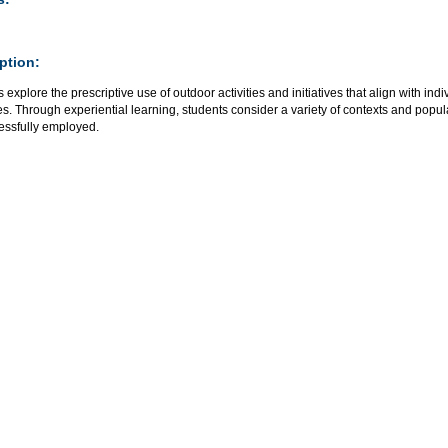
ption:
 explore the prescriptive use of outdoor activities and initiatives that align with i
. Through experiential learning, students consider a variety of contexts and populat
essfully employed.