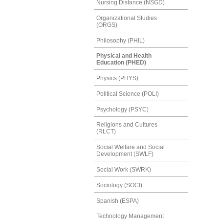
Nursing Distance (NSGD)
Organizational Studies
(ORGS)
Philosophy (PHIL)
Physical and Health
Education (PHED)
Physics (PHYS)
Political Science (POLI)
Psychology (PSYC)
Religions and Cultures
(RLCT)
Social Welfare and Social
Development (SWLF)
Social Work (SWRK)
Sociology (SOCI)
Spanish (ESPA)
Technology Management