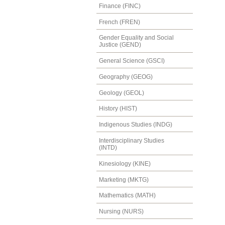
Finance (FINC)
French (FREN)
Gender Equality and Social
Justice (GEND)
General Science (GSCI)
Geography (GEOG)
Geology (GEOL)
History (HIST)
Indigenous Studies (INDG)
Interdisciplinary Studies
(INTD)
Kinesiology (KINE)
Marketing (MKTG)
Mathematics (MATH)
Nursing (NURS)