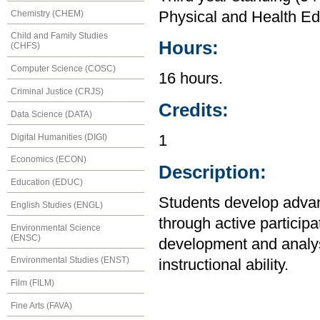
Chemistry (CHEM)
Physical and Health Ed
Child and Family Studies
Hours:
(CHFS)
Computer Science (COSC)
16 hours.
Criminal Justice (CRJS)
Credits:
Data Science (DATA)
Digital Humanities (DIGI)
1
Economics (ECON)
Description:
Education (EDUC)
Students develop advanc
English Studies (ENGL)
through active participa
Environmental Science
(ENSC)
development and analys
Environmental Studies (ENST)
instructional ability.
Film (FILM)
Fine Arts (FAVA)