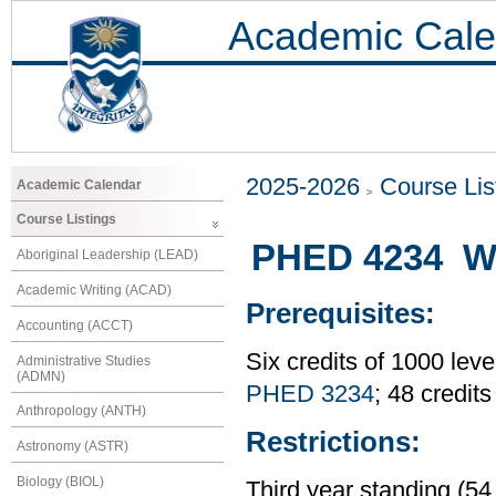
Academic Cale
2025-2026
Course Lis
Academic Calendar
Course Listings
PHED 4234 Wei
Aboriginal Leadership (LEAD)
Academic Writing (ACAD)
Prerequisites:
Accounting (ACCT)
Six credits of 1000 leve
Administrative Studies
(ADMN)
PHED 3234
; 48 credit
Anthropology (ANTH)
Restrictions:
Astronomy (ASTR)
Biology (BIOL)
Third year standing (54