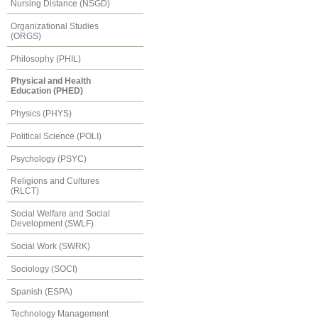
Nursing Distance (NSGD)
Organizational Studies
(ORGS)
Philosophy (PHIL)
Physical and Health
Education (PHED)
Physics (PHYS)
Political Science (POLI)
Psychology (PSYC)
Religions and Cultures
(RLCT)
Social Welfare and Social
Development (SWLF)
Social Work (SWRK)
Sociology (SOCI)
Spanish (ESPA)
Technology Management