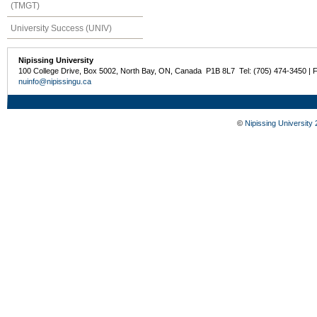
(TMGT)
University Success (UNIV)
Nipissing University
100 College Drive, Box 5002, North Bay, ON, Canada P1B 8L7 Tel: (705) 474-3450 | 
nuinfo@nipissingu.ca
©
Nipissing University