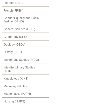
Finance (FINC)
French (FREN)
Gender Equality and Social
Justice (GEND)
General Science (GSCI)
Geography (GEOG)
Geology (GEOL)
History (HIST)
Indigenous Studies (INDG)
Interdisciplinary Studies
(INTD)
Kinesiology (KINE)
Marketing (MKTG)
Mathematics (MATH)
Nursing (NURS)