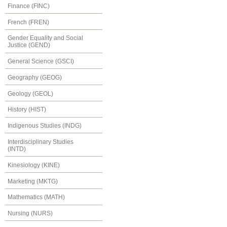
Finance (FINC)
French (FREN)
Gender Equality and Social
Justice (GEND)
General Science (GSCI)
Geography (GEOG)
Geology (GEOL)
History (HIST)
Indigenous Studies (INDG)
Interdisciplinary Studies
(INTD)
Kinesiology (KINE)
Marketing (MKTG)
Mathematics (MATH)
Nursing (NURS)