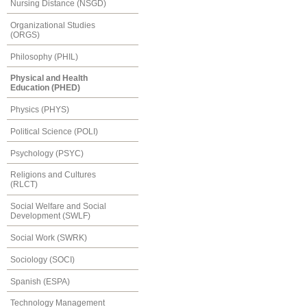
Nursing Distance (NSGD)
Organizational Studies
(ORGS)
Philosophy (PHIL)
Physical and Health
Education (PHED)
Physics (PHYS)
Political Science (POLI)
Psychology (PSYC)
Religions and Cultures
(RLCT)
Social Welfare and Social
Development (SWLF)
Social Work (SWRK)
Sociology (SOCI)
Spanish (ESPA)
Technology Management