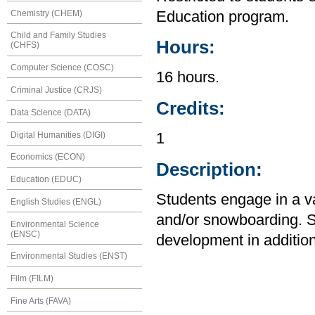
Chemistry (CHEM)
Education program.
Child and Family Studies
Hours:
(CHFS)
Computer Science (COSC)
16 hours.
Criminal Justice (CRJS)
Credits:
Data Science (DATA)
Digital Humanities (DIGI)
1
Economics (ECON)
Description:
Education (EDUC)
Students engage in a var
English Studies (ENGL)
and/or snowboarding. 
Environmental Science
(ENSC)
development in addition 
Environmental Studies (ENST)
Film (FILM)
Fine Arts (FAVA)