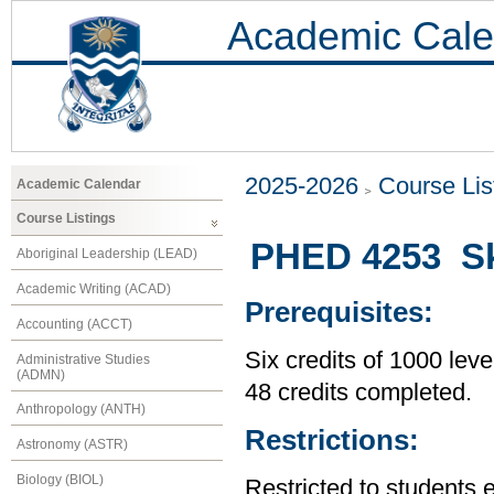
Academic Cale
2025-2026
Course Lis
Academic Calendar
Course Listings
PHED 4253 Sk
Aboriginal Leadership (LEAD)
Academic Writing (ACAD)
Prerequisites:
Accounting (ACCT)
Six credits of 1000 leve
Administrative Studies
(ADMN)
48 credits completed.
Anthropology (ANTH)
Restrictions:
Astronomy (ASTR)
Biology (BIOL)
Restricted to students 