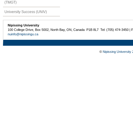
(TMGT)
University Success (UNIV)
Nipissing University
100 College Drive, Box 5002, North Bay, ON, Canada P1B 8L7 Tel: (705) 474-3450 | 
nuinfo@nipissingu.ca
©
Nipissing University