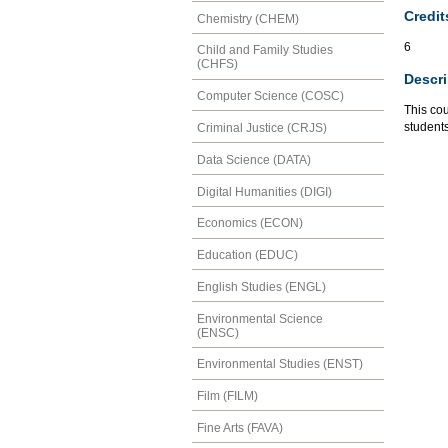
Credit
Chemistry (CHEM)
6
Child and Family Studies
(CHFS)
Descri
Computer Science (COSC)
This cou
students
Criminal Justice (CRJS)
Data Science (DATA)
Digital Humanities (DIGI)
Economics (ECON)
Education (EDUC)
English Studies (ENGL)
Environmental Science
(ENSC)
Environmental Studies (ENST)
Film (FILM)
Fine Arts (FAVA)