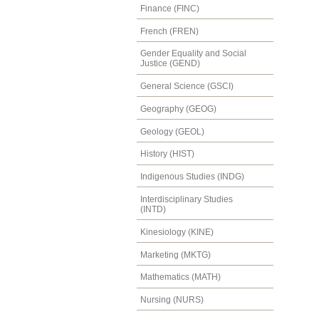
Finance (FINC)
French (FREN)
Gender Equality and Social
Justice (GEND)
General Science (GSCI)
Geography (GEOG)
Geology (GEOL)
History (HIST)
Indigenous Studies (INDG)
Interdisciplinary Studies
(INTD)
Kinesiology (KINE)
Marketing (MKTG)
Mathematics (MATH)
Nursing (NURS)