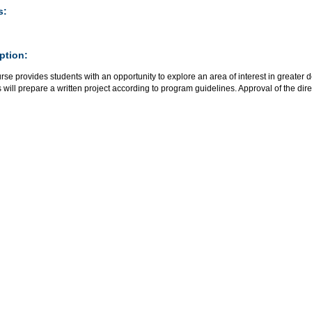
s:
ption:
rse provides students with an opportunity to explore an area of interest in greater d
 will prepare a written project according to program guidelines. Approval of the direct