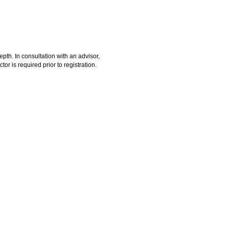
epth. In consultation with an advisor,
or is required prior to registration.