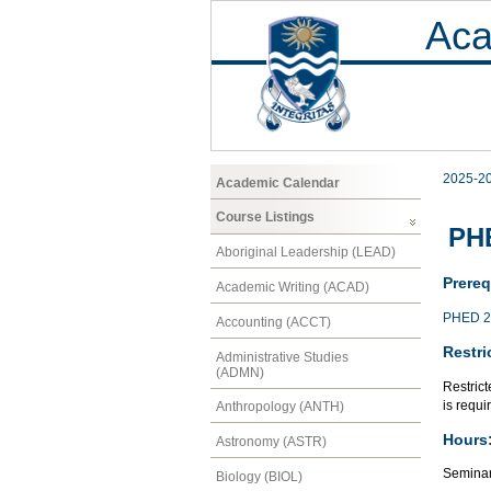
Aca
2025-2
Academic Calendar
Course Listings
PHE
Aboriginal Leadership (LEAD)
Prereq
Academic Writing (ACAD)
PHED 2
Accounting (ACCT)
Restri
Administrative Studies
(ADMN)
Restric
is requi
Anthropology (ANTH)
Hours
Astronomy (ASTR)
Seminar
Biology (BIOL)