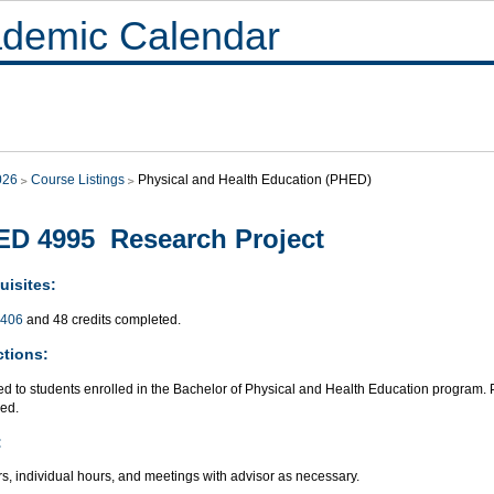
demic Calendar
026
Course Listings
Physical and Health Education (PHED)
D 4995 Research Project
uisites:
406
and 48 credits completed.
ctions:
ted to students enrolled in the Bachelor of Physical and Health Education program
red.
:
s, individual hours, and meetings with advisor as necessary.