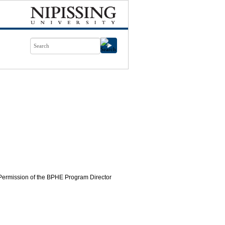
. Permission of the BPHE Program Director