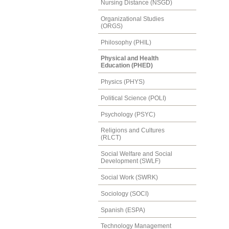
Nursing Distance (NSGD)
Organizational Studies
(ORGS)
Philosophy (PHIL)
Physical and Health
Education (PHED)
Physics (PHYS)
Political Science (POLI)
Psychology (PSYC)
Religions and Cultures
(RLCT)
Social Welfare and Social
Development (SWLF)
Social Work (SWRK)
Sociology (SOCI)
Spanish (ESPA)
Technology Management