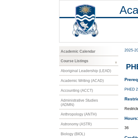
Aca
2025-2
Academic Calendar
Course Listings
PHE
Aboriginal Leadership (LEAD)
Prereq
Academic Writing (ACAD)
PHED 2
Accounting (ACCT)
Restri
Administrative Studies
(ADMN)
Restric
Anthropology (ANTH)
Hours
Astronomy (ASTR)
36
Biology (BIOL)
Credit