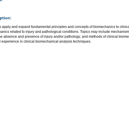
ption:
 apply and expand fundamental principles and concepts of biomechanics to clinical 
anics related to injury and pathological conditions. Topics may include mechanisms
 the absence and presence of injury and/or pathology; and methods of clinical biom
l experience in clinical biomechanical analysis techniques.