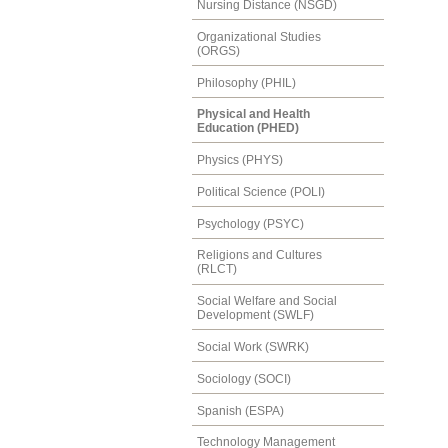
Nursing Distance (NSGD)
Organizational Studies
(ORGS)
Philosophy (PHIL)
Physical and Health
Education (PHED)
Physics (PHYS)
Political Science (POLI)
Psychology (PSYC)
Religions and Cultures
(RLCT)
Social Welfare and Social
Development (SWLF)
Social Work (SWRK)
Sociology (SOCI)
Spanish (ESPA)
Technology Management