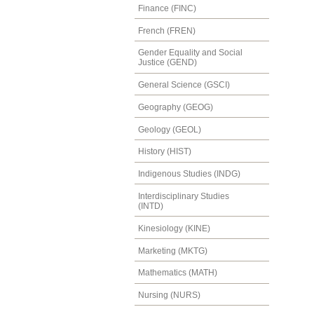
Finance (FINC)
French (FREN)
Gender Equality and Social
Justice (GEND)
General Science (GSCI)
Geography (GEOG)
Geology (GEOL)
History (HIST)
Indigenous Studies (INDG)
Interdisciplinary Studies
(INTD)
Kinesiology (KINE)
Marketing (MKTG)
Mathematics (MATH)
Nursing (NURS)