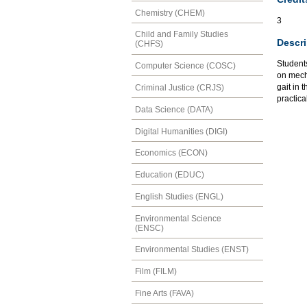
Chemistry (CHEM)
3
Child and Family Studies
Descri
(CHFS)
Students
Computer Science (COSC)
on mech
gait in
Criminal Justice (CRJS)
practica
Data Science (DATA)
Digital Humanities (DIGI)
Economics (ECON)
Education (EDUC)
English Studies (ENGL)
Environmental Science
(ENSC)
Environmental Studies (ENST)
Film (FILM)
Fine Arts (FAVA)