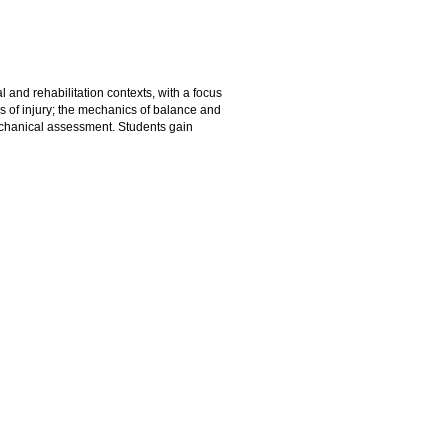
and rehabilitation contexts, with a focus
 of injury; the mechanics of balance and
echanical assessment. Students gain