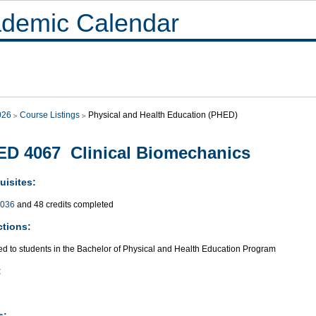
demic Calendar
026
Course Listings
Physical and Health Education (PHED)
D 4067 Clinical Biomechanics
uisites:
036
and 48 credits completed
ctions:
ted to students in the Bachelor of Physical and Health Education Program
:
s: