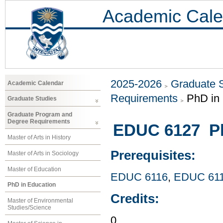
Academic Cale
2025-2026
Graduate 
Academic Calendar
Requirements
PhD in
Graduate Studies
Graduate Program and
Degree Requirements
EDUC 6127 P
Master of Arts in History
Prerequisites:
Master of Arts in Sociology
Master of Education
EDUC 6116
,
EDUC 61
PhD in Education
Credits:
Master of Environmental
Studies/Science
0