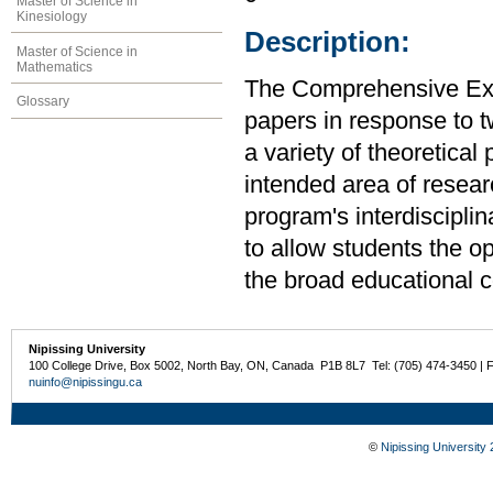
Master of Science in
Kinesiology
Description:
Master of Science in
Mathematics
The Comprehensive Exam
Glossary
papers in response to t
a variety of theoretica
intended area of resear
program's interdiscipli
to allow students the op
the broad educational c
Nipissing University
100 College Drive, Box 5002, North Bay, ON, Canada P1B 8L7 Tel: (705) 474-3450 | 
nuinfo@nipissingu.ca
©
Nipissing University