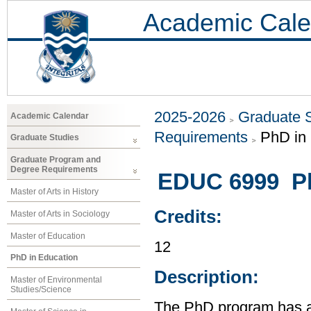
Academic Cale
2025-2026
Graduate 
Academic Calendar
Requirements
PhD in
Graduate Studies
Graduate Program and
Degree Requirements
EDUC 6999 Ph
Master of Arts in History
Credits:
Master of Arts in Sociology
Master of Education
12
PhD in Education
Description:
Master of Environmental
Studies/Science
The PhD program has a