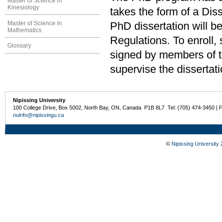
Master of Science in
Kinesiology
takes the form of a Dis
Master of Science in
PhD dissertation will b
Mathematics
Regulations. To enroll,
Glossary
signed by members of 
supervise the dissertati
Nipissing University
100 College Drive, Box 5002, North Bay, ON, Canada P1B 8L7 Tel: (705) 474-3450 | 
nuinfo@nipissingu.ca
©
Nipissing University