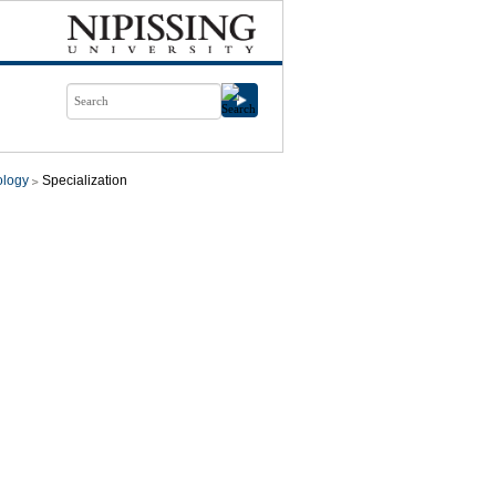
ology
Specialization