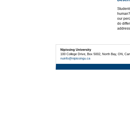
Students
human? 
our per
do diffe
address
Nipissing University
100 College Drive, Box 5002, North Bay, ON, Ca
nuinfo@nipissingu.ca