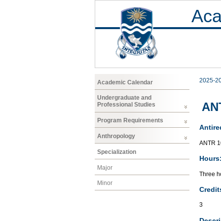
Aca
2025-2
Academic Calendar
Undergraduate and
ANT
Professional Studies
Program Requirements
Antire
Anthropology
ANTR 1
Specialization
Hours
Major
Three ho
Minor
Credit
3
Descri