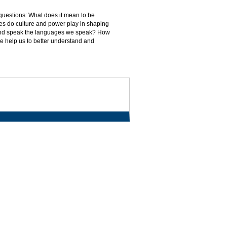
 questions: What does it mean to be
es do culture and power play in shaping
 and speak the languages we speak? How
ve help us to better understand and