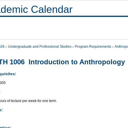
demic Calendar
026
Undergraduate and Professional Studies
Program Requirements
Anthrop
H 1006 Introduction to Anthropology
quisites:
005
:
urs of lecture per week for one term.
s:
ption: