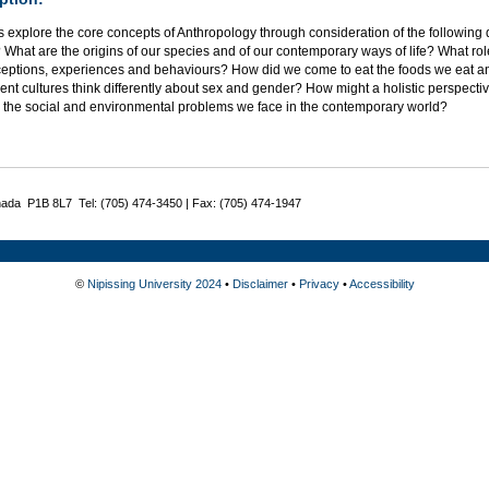
 explore the core concepts of Anthropology through consideration of the following
What are the origins of our species and of our contemporary ways of life? What rol
ceptions, experiences and behaviours? How did we come to eat the foods we eat
rent cultures think differently about sex and gender? How might a holistic perspecti
 the social and environmental problems we face in the contemporary world?
nada P1B 8L7 Tel: (705) 474-3450 | Fax: (705) 474-1947
©
Nipissing University 2024
•
Disclaimer
•
Privacy
•
Accessibility