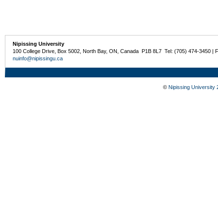
Nipissing University
100 College Drive, Box 5002, North Bay, ON, Canada P1B 8L7 Tel: (705) 474-3450 | 
nuinfo@nipissingu.ca
©
Nipissing University