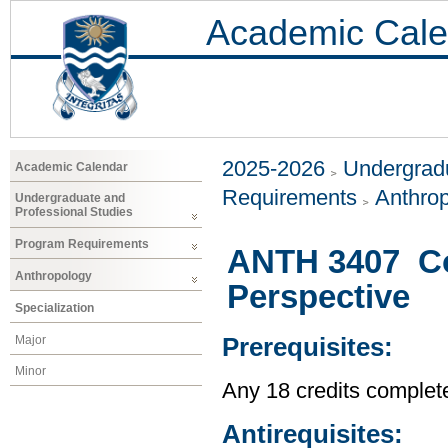
Academic Cale
2025-2026
Undergradu
Academic Calendar
Requirements
Anthro
Undergraduate and
Professional Studies
Program Requirements
ANTH 3407 Co
Anthropology
Perspective
Specialization
Major
Prerequisites:
Minor
Any 18 credits complet
Antirequisites: