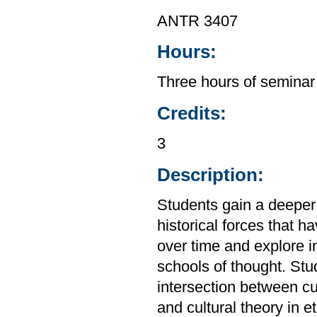
ANTR 3407
Hours:
Three hours of seminar
Credits:
3
Description:
Students gain a deeper
historical forces that 
over time and explore i
schools of thought. St
intersection between cu
and cultural theory in 