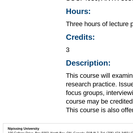
Hours:
Three hours of lecture 
Credits:
3
Description:
This course will exami
research practice. Issu
focus groups, interview
course may be credited
This course is also of
Nipissing University
100 College Drive, Box 5002, North Bay, ON, Canada P1B 8L7 Tel: (705) 474-3450 | 