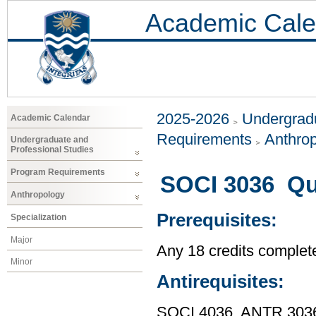
Academic Cale
2025-2026
Undergradu
Academic Calendar
Requirements
Anthro
Undergraduate and
Professional Studies
Program Requirements
SOCI 3036 Qua
Anthropology
Prerequisites:
Specialization
Major
Any 18 credits complet
Minor
Antirequisites:
SOCI 4036, ANTR 303