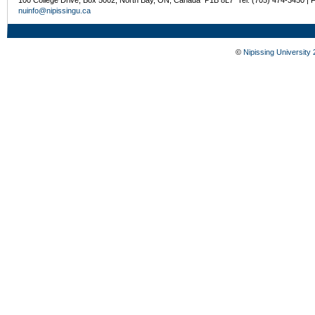
nuinfo@nipissingu.ca
©
Nipissing University