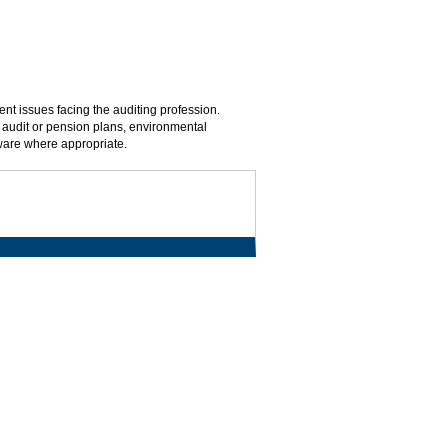
nt issues facing the auditing profession.
, audit or pension plans, environmental
tware where appropriate.