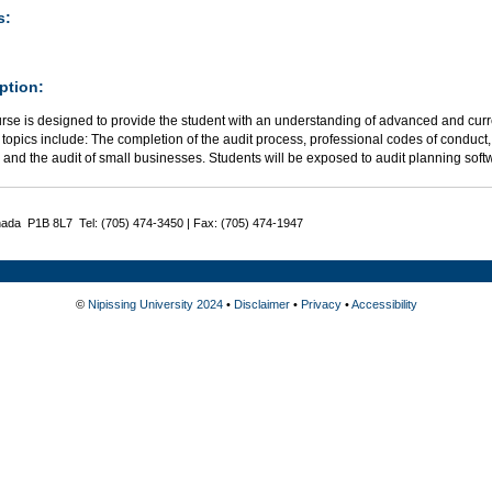
s:
ption:
rse is designed to provide the student with an understanding of advanced and curre
 topics include: The completion of the audit process, professional codes of conduct
 and the audit of small businesses. Students will be exposed to audit planning sof
nada P1B 8L7 Tel: (705) 474-3450 | Fax: (705) 474-1947
©
Nipissing University 2024
•
Disclaimer
•
Privacy
•
Accessibility