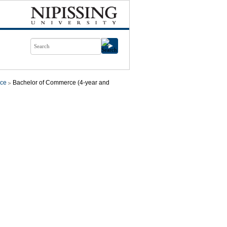
ce
Bachelor of Commerce (4-year and