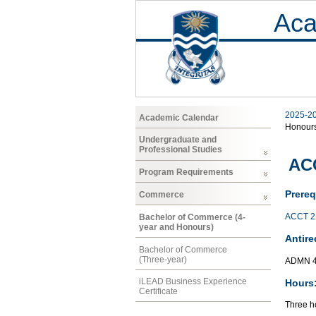
Aca
2025-2
Academic Calendar
Honour
Undergraduate and
Professional Studies
AC
Program Requirements
Prereq
Commerce
ACCT 2
Bachelor of Commerce (4-
year and Honours)
Antire
Bachelor of Commerce
(Three-year)
ADMN 
iLEAD Business Experience
Hours
Certificate
Three ho