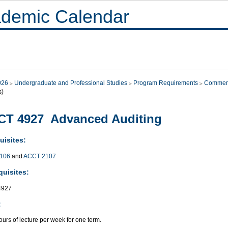
demic Calendar
026
Undergraduate and Professional Studies
Program Requirements
Commer
s)
CT 4927 Advanced Auditing
uisites:
106
and
ACCT 2107
quisites:
4927
:
urs of lecture per week for one term.