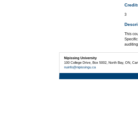
Credit
3
Descri
This cou
Specific
auditing
Nipissing University
100 College Drive, Box 5002, North Bay, ON, Ca
nuinfo@nipissingu.ca