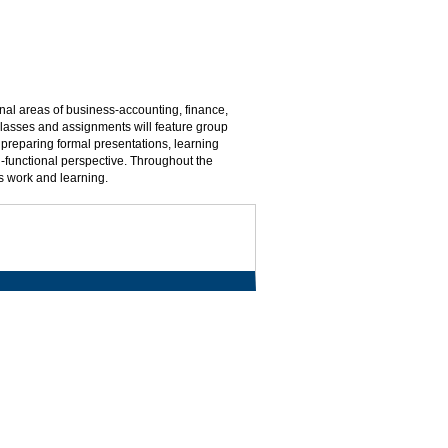
onal areas of business-accounting, finance,
asses and assignments will feature group
 preparing formal presentations, learning
i-functional perspective. Throughout the
s work and learning.