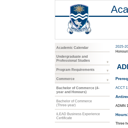
Aca
2025-2
Academic Calendar
Honour
Undergraduate and
Professional Studies
AD
Program Requirements
Prereq
Commerce
ACCT 1
Bachelor of Commerce (4-
year and Honours)
Antire
Bachelor of Commerce
(Three-year)
ADMN 1
iLEAD Business Experience
Hours
Certificate
Three ho