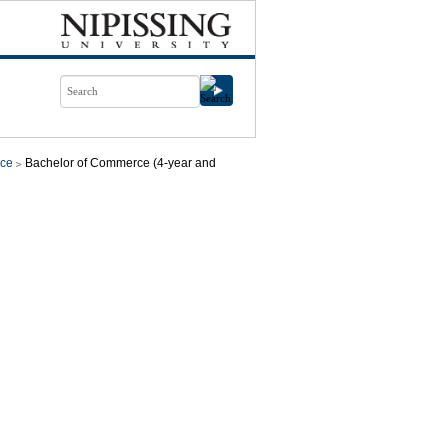
ce
Bachelor of Commerce (4-year and