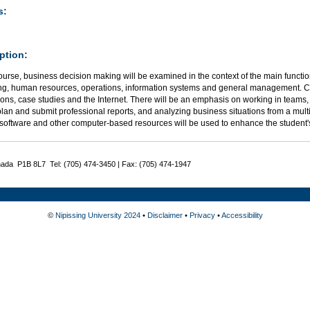
s:
ption:
course, business decision making will be examined in the context of the main functi
ng, human resources, operations, information systems and general management. Cl
ons, case studies and the Internet. There will be an emphasis on working in teams,
lan and submit professional reports, and analyzing business situations from a mult
 software and other computer-based resources will be used to enhance the student'
nada P1B 8L7 Tel: (705) 474-3450 | Fax: (705) 474-1947
©
Nipissing University 2024
•
Disclaimer
•
Privacy
•
Accessibility