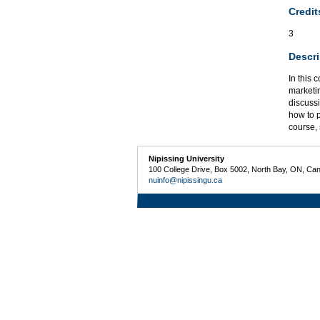
Credit
3
Descri
In this 
marketi
discussi
how to p
course,
Nipissing University
100 College Drive, Box 5002, North Bay, ON, Ca
nuinfo@nipissingu.ca