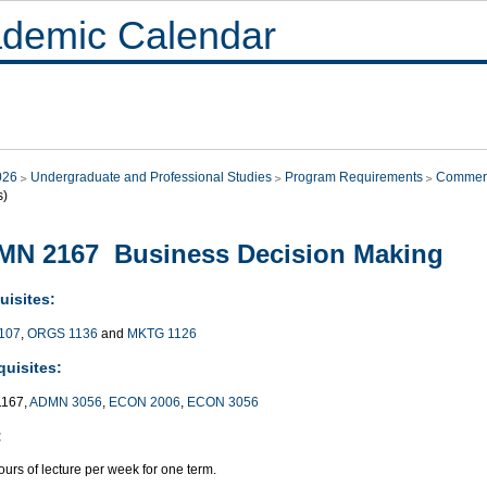
demic Calendar
026
Undergraduate and Professional Studies
Program Requirements
Commer
s)
MN 2167 Business Decision Making
uisites:
107
,
ORGS 1136
and
MKTG 1126
quisites:
167,
ADMN 3056
,
ECON 2006
,
ECON 3056
:
urs of lecture per week for one term.