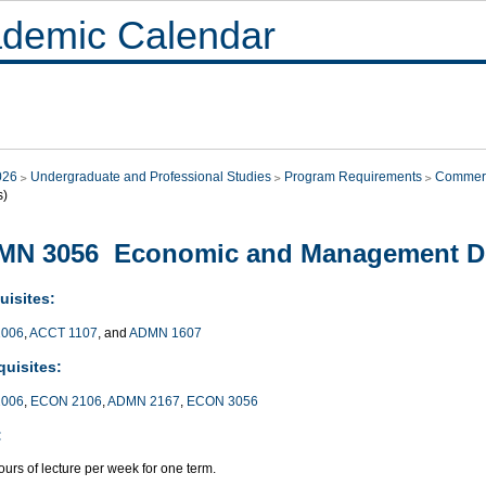
demic Calendar
026
Undergraduate and Professional Studies
Program Requirements
Commer
s)
MN 3056 Economic and Management De
uisites:
006
,
ACCT 1107
, and
ADMN 1607
quisites:
006
,
ECON 2106
,
ADMN 2167
,
ECON 3056
:
urs of lecture per week for one term.