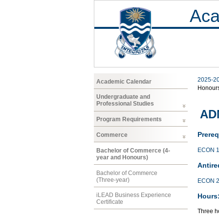
Aca
2025-2
Academic Calendar
Honour
Undergraduate and
Professional Studies
AD
Program Requirements
Prereq
Commerce
ECON 1
Bachelor of Commerce (4-
year and Honours)
Antire
Bachelor of Commerce
(Three-year)
ECON 2
iLEAD Business Experience
Hours
Certificate
Three ho