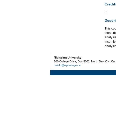
Credit
3
Descri
This co
those d
analysi
incentiv
analysis
Nipissing University
100 College Drive, Box 5002, North Bay, ON, Ca
nuinfo@nipissingu.ca