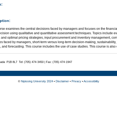
s:
ption:
urse examines the central decisions faced by managers and focuses on the financia
ecision using qualitative and quantitative assessment techniques. Topics include e
s and optimal pricing strategies, input procurement and inventory management, com
es faced by managers, short-term versus long-term decision-making, sustainability,
, and forecasting. This course includes the use of case studies. This course is also
nada P1B 8L7 Tel: (705) 474-3450 | Fax: (705) 474-1947
©
Nipissing University 2024
•
Disclaimer
•
Privacy
•
Accessibility