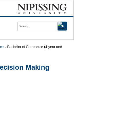
ce
Bachelor of Commerce (4-year and
cision Making