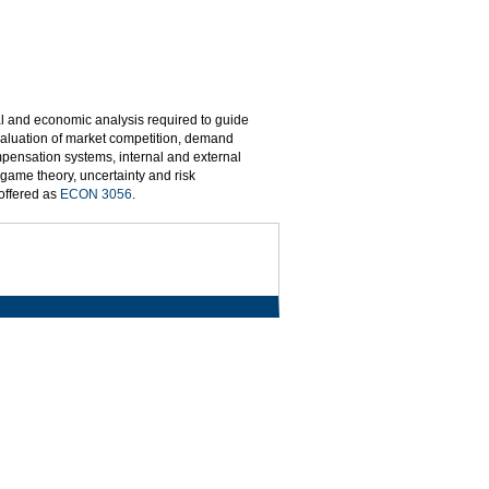
l and economic analysis required to guide
valuation of market competition, demand
pensation systems, internal and external
 game theory, uncertainty and risk
 offered as
ECON 3056
.