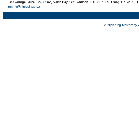
100 College Drive, Box 5002, North Bay, ON, Canada P1B 8L7 Tel: (705) 474-3450 | 
nuinfo@nipissingu.ca
©
Nipissing University