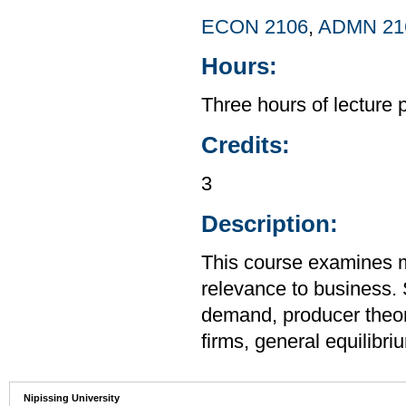
ECON 2106
,
ADMN 21
Hours:
Three hours of lecture 
Credits:
3
Description:
This course examines m
relevance to business.
demand, producer theor
firms, general equilibr
Nipissing University