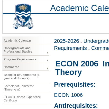
Academic Cale
2025-2026
Undergradu
Academic Calendar
Requirements
Comme
Undergraduate and
Professional Studies
Program Requirements
ECON 2006 In
Commerce
Theory
Bachelor of Commerce (4-
year and Honours)
Prerequisites:
Bachelor of Commerce
(Three-year)
ECON 1006
iLEAD Business Experience
Certificate
Antirequisites: