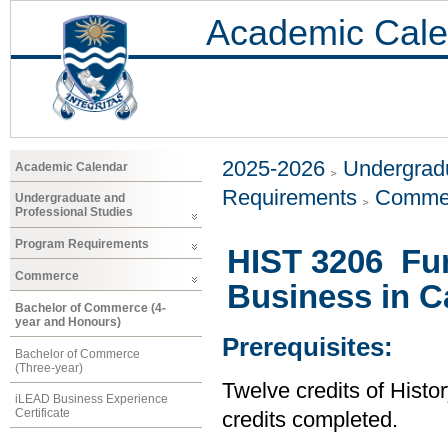
Academic Cale
2025-2026
Undergradu
Academic Calendar
Requirements
Comme
Undergraduate and
Professional Studies
Program Requirements
HIST 3206 Fur
Commerce
Business in C
Bachelor of Commerce (4-
year and Honours)
Prerequisites:
Bachelor of Commerce
(Three-year)
Twelve credits of Histor
iLEAD Business Experience
Certificate
credits completed.