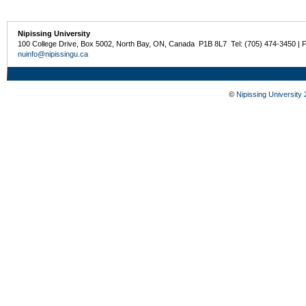
Nipissing University
100 College Drive, Box 5002, North Bay, ON, Canada P1B 8L7 Tel: (705) 474-3450 | 
nuinfo@nipissingu.ca
©
Nipissing University