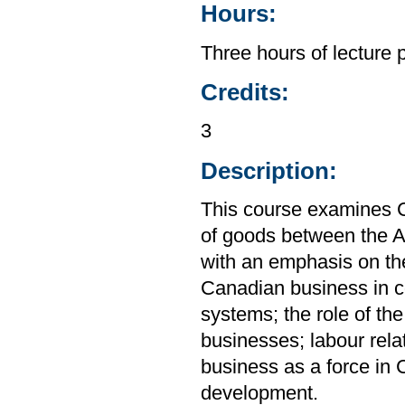
Hours:
Three hours of lecture 
Credits:
3
Description:
This course examines C
of goods between the A
with an emphasis on th
Canadian business in co
systems; the role of th
businesses; labour rela
business as a force in 
development.