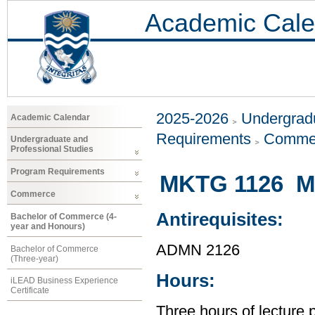
Academic Cale
2025-2026
Undergradu
Academic Calendar
Requirements
Comme
Undergraduate and
Professional Studies
Program Requirements
MKTG 1126 Ma
Commerce
Antirequisites:
Bachelor of Commerce (4-
year and Honours)
ADMN 2126
Bachelor of Commerce
(Three-year)
Hours:
iLEAD Business Experience
Certificate
Three hours of lecture 