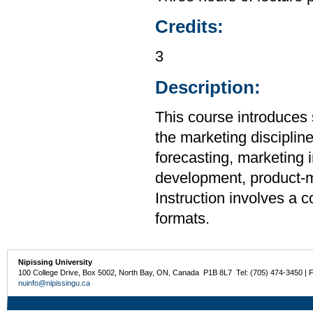
Credits:
3
Description:
This course introduces 
the marketing disciplin
forecasting, marketing 
development, product-mi
Instruction involves a 
formats.
Nipissing University
100 College Drive, Box 5002, North Bay, ON, Canada P1B 8L7 Tel: (705) 474-3450 | 
nuinfo@nipissingu.ca