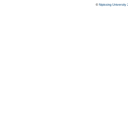
©
Nipissing University