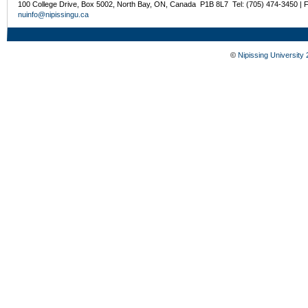
100 College Drive, Box 5002, North Bay, ON, Canada P1B 8L7 Tel: (705) 474-3450 | 
nuinfo@nipissingu.ca
©
Nipissing University