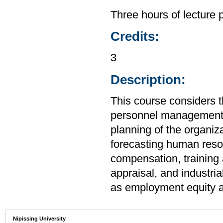
Three hours of lecture 
Credits:
3
Description:
This course considers t
personnel management a
planning of the organiza
forecasting human resou
compensation, training
appraisal, and industria
as employment equity an
Nipissing University