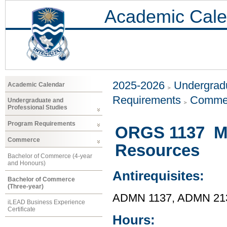
Academic Cale
2025-2026
Undergradu
Academic Calendar
Requirements
Comme
Undergraduate and
Professional Studies
Program Requirements
ORGS 1137 M
Commerce
Resources
Bachelor of Commerce (4-year
and Honours)
Antirequisites:
Bachelor of Commerce
(Three-year)
ADMN 1137, ADMN 21
iLEAD Business Experience
Certificate
Hours: