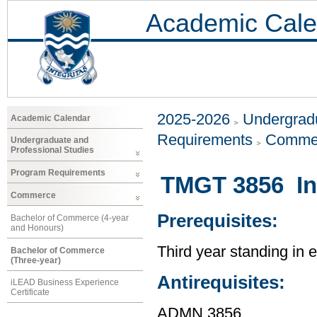
Academic Cale
2025-2026
Undergradu
Academic Calendar
Requirements
Comme
Undergraduate and
Professional Studies
Program Requirements
TMGT 3856 In
Commerce
Prerequisites:
Bachelor of Commerce (4-year
and Honours)
Third year standing in
Bachelor of Commerce
(Three-year)
Antirequisites:
iLEAD Business Experience
Certificate
ADMN 3856