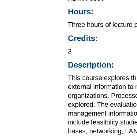
Hours:
Three hours of lecture 
Credits:
3
Description:
This course explores th
external information to 
organizations. Processe
explored. The evaluati
management information
include feasibility stud
bases, networking, LAN