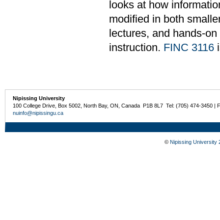
looks at how informati
modified in both smalle
lectures, and hands-on
instruction.
FINC 3116
i
Nipissing University
100 College Drive, Box 5002, North Bay, ON, Canada P1B 8L7 Tel: (705) 474-3450 | 
nuinfo@nipissingu.ca
©
Nipissing University