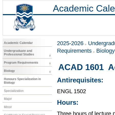
Academic Cale
2025-2026
Undergradu
Academic Calendar
Requirements
Biology
Undergraduate and
Professional Studies
Program Requirements
ACAD 1601 Ac
Biology
Antirequisites:
Honours Specialization in
Biology
ENGL 1502
Specialization
Major
Hours:
Minor
Three hours of lecture 