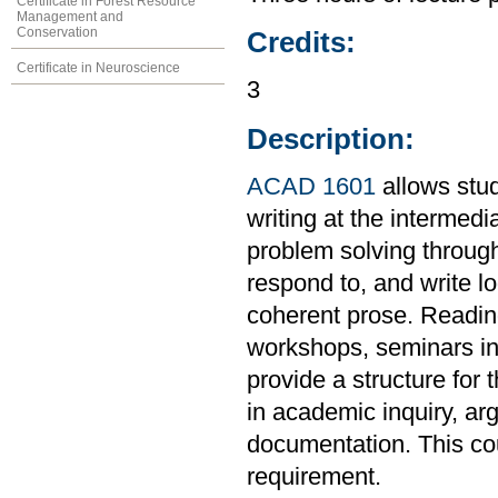
Certificate in Forest Resource
Management and
Conservation
Credits:
Certificate in Neuroscience
3
Description:
ACAD 1601
allows stud
writing at the intermedi
problem solving through
respond to, and write l
coherent prose. Readings
workshops, seminars in 
provide a structure for 
in academic inquiry, ar
documentation. This co
requirement.