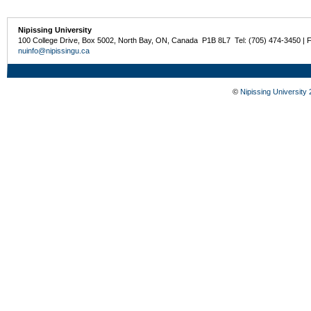
Nipissing University
100 College Drive, Box 5002, North Bay, ON, Canada P1B 8L7 Tel: (705) 474-3450 | 
nuinfo@nipissingu.ca
©
Nipissing University