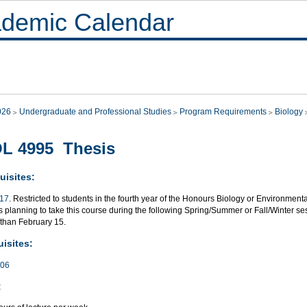
demic Calendar
026
Undergraduate and Professional Studies
Program Requirements
Biology
L 4995 Thesis
uisites:
117
. Restricted to students in the fourth year of the Honours Biology or Environme
 planning to take this course during the following Spring/Summer or Fall/Winter sess
 than February 15.
isites:
706
: