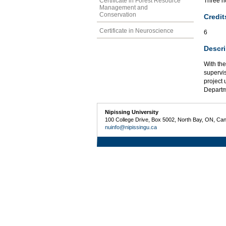
Certificate in Forest Resource
Three ho
Management and
Conservation
Credit
Certificate in Neuroscience
6
Descri
With the
supervis
project 
Departm
Nipissing University
100 College Drive, Box 5002, North Bay, ON, Ca
nuinfo@nipissingu.ca