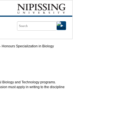
Honours Specialization in Biology
ntal Biology and Technology programs.
ion must apply in writing to the discipline