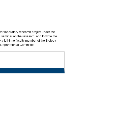
d/or laboratory research project under the
a seminar on the research, and to write the
 a full-time faculty member of the Biology
by Departmental Committee.