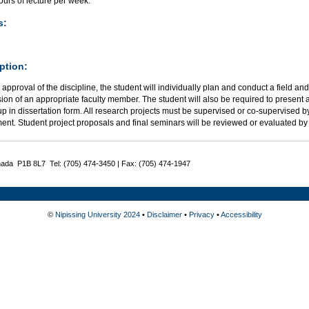
urs of lecture per week.
s:
ption:
 approval of the discipline, the student will individually plan and conduct a field an
ion of an appropriate faculty member. The student will also be required to present 
up in dissertation form. All research projects must be supervised or co-supervised by
ent. Student project proposals and final seminars will be reviewed or evaluated 
nada P1B 8L7 Tel: (705) 474-3450 | Fax: (705) 474-1947
©
Nipissing University 2024
•
Disclaimer
•
Privacy
•
Accessibility