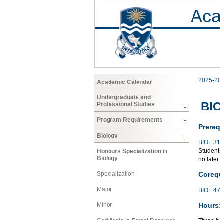
Aca
2025-2
Academic Calendar
Undergraduate and
BIO
Professional Studies
Program Requirements
Prereq
Biology
BIOL 3
Students
Honours Specialization in
Biology
no later
Specialization
Corequ
Major
BIOL 4
Hours
Minor