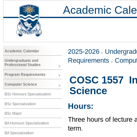
Academic Cale
2025-2026
Undergradu
Academic Calendar
Requirements
Comput
Undergraduate and
Professional Studies
Program Requirements
COSC 1557 In
Computer Science
Science
BSc Honours Specialization
BSc Specialization
Hours:
BSc Major
Three hours of lecture 
BA Honours Specialization
term.
BA Specialization