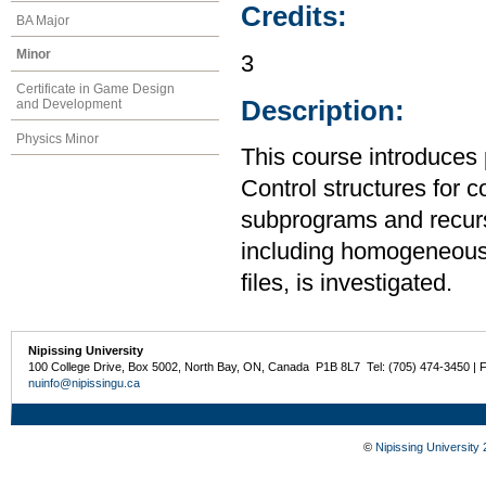
Credits:
BA Major
Minor
3
Certificate in Game Design
Description:
and Development
Physics Minor
This course introduces
Control structures for 
subprograms and recurs
including homogeneous
files, is investigated.
Nipissing University
100 College Drive, Box 5002, North Bay, ON, Canada P1B 8L7 Tel: (705) 474-3450 | 
nuinfo@nipissingu.ca
©
Nipissing University