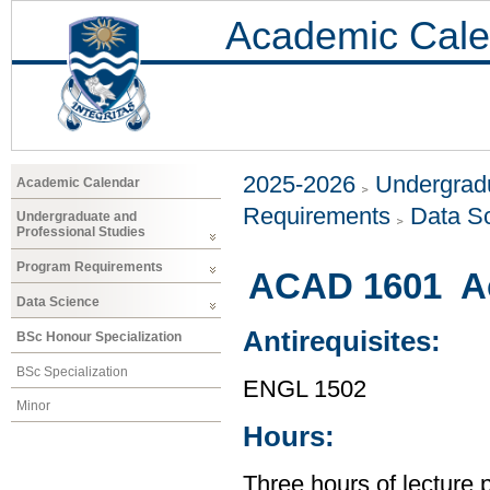
Academic Cale
2025-2026
Undergradu
Academic Calendar
Requirements
Data S
Undergraduate and
Professional Studies
Program Requirements
ACAD 1601 Ac
Data Science
Antirequisites:
BSc Honour Specialization
BSc Specialization
ENGL 1502
Minor
Hours:
Three hours of lecture 