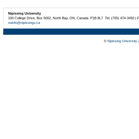
Nipissing University
100 College Drive, Box 5002, North Bay, ON, Canada P1B 8L7 Tel: (705) 474-3450 | 
nuinfo@nipissingu.ca
©
Nipissing University