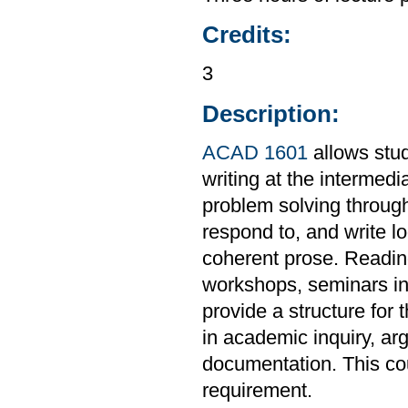
Credits:
3
Description:
ACAD 1601
allows stud
writing at the intermedi
problem solving through
respond to, and write l
coherent prose. Readings
workshops, seminars in 
provide a structure for 
in academic inquiry, ar
documentation. This co
requirement.