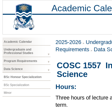
Academic Cale
2025-2026
Undergradu
Academic Calendar
Requirements
Data S
Undergraduate and
Professional Studies
Program Requirements
COSC 1557 In
Data Science
Science
BSc Honour Specialization
BSc Specialization
Hours:
Minor
Three hours of lecture 
term.