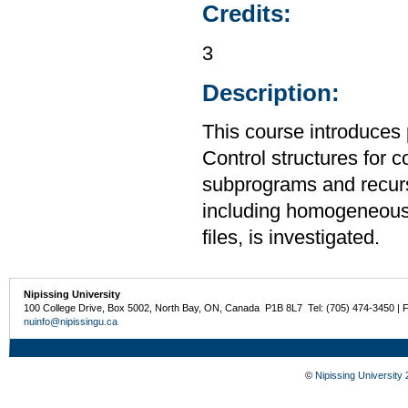
Credits:
3
Description:
This course introduces
Control structures for 
subprograms and recurs
including homogeneous
files, is investigated.
Nipissing University
100 College Drive, Box 5002, North Bay, ON, Canada P1B 8L7 Tel: (705) 474-3450 | 
nuinfo@nipissingu.ca
©
Nipissing University