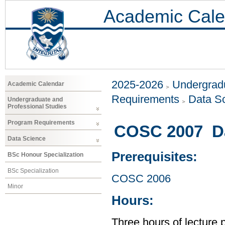
Academic Cale
2025-2026
Undergradu
Academic Calendar
Requirements
Data S
Undergraduate and
Professional Studies
Program Requirements
COSC 2007 Dat
Data Science
Prerequisites:
BSc Honour Specialization
BSc Specialization
COSC 2006
Minor
Hours:
Three hours of lecture 