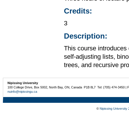
Credits:
3
Description:
This course introduces 
self-adjusting lists, bi
trees, and recursive p
Nipissing University
100 College Drive, Box 5002, North Bay, ON, Canada P1B 8L7 Tel: (705) 474-3450 | 
nuinfo@nipissingu.ca
©
Nipissing University