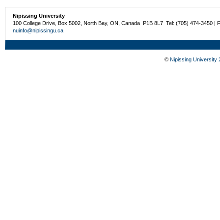
Nipissing University
100 College Drive, Box 5002, North Bay, ON, Canada P1B 8L7 Tel: (705) 474-3450 | 
nuinfo@nipissingu.ca
©
Nipissing University