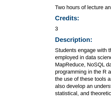
Two hours of lecture an
Credits:
3
Description:
Students engage with th
employed in data scien
MapReduce, NoSQL data
programming in the R a
the use of these tools a
also develop an unders
statistical, and theoreti