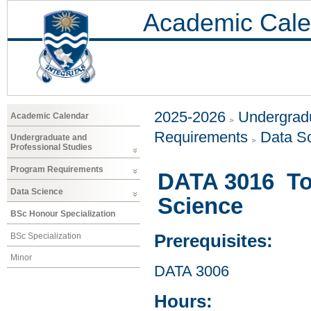
Academic Cale
2025-2026
Undergradu
Academic Calendar
Requirements
Data S
Undergraduate and
Professional Studies
Program Requirements
DATA 3016 Too
Data Science
Science
BSc Honour Specialization
BSc Specialization
Prerequisites:
Minor
DATA 3006
Hours: