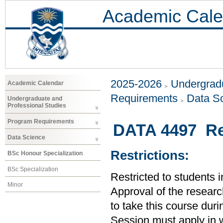
Academic Cale
2025-2026
Undergradu
Academic Calendar
Requirements
Data S
Undergraduate and
Professional Studies
Program Requirements
DATA 4497 Re
Data Science
Restrictions:
BSc Honour Specialization
BSc Specialization
Restricted to students 
Minor
Approval of the research
to take this course dur
Session must apply in w