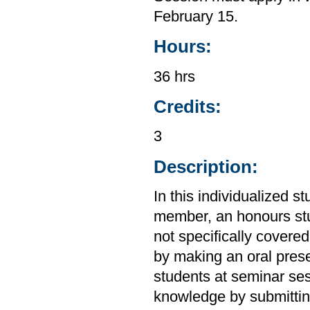
February 15.
Hours:
36 hrs
Credits:
3
Description:
In this individualized s
member, an honours stu
not specifically covere
by making an oral prese
students at seminar ses
knowledge by submitting 