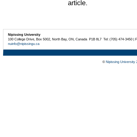
article.
Nipissing University
100 College Drive, Box 5002, North Bay, ON, Canada P1B 8L7 Tel: (705) 474-3450 | 
nuinfo@nipissingu.ca
©
Nipissing University