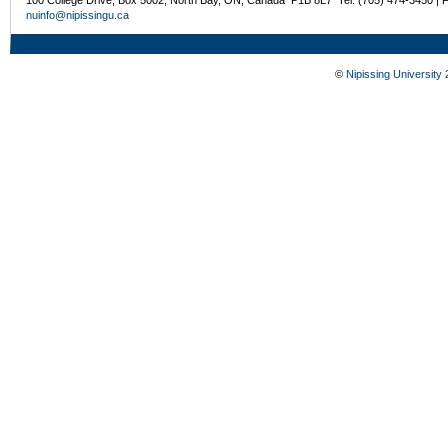
nuinfo@nipissingu.ca
©
Nipissing University