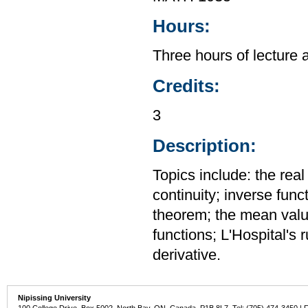
Hours:
Three hours of lecture 
Credits:
3
Description:
Topics include: the rea
continuity; inverse func
theorem; the mean value
functions; L'Hospital's 
derivative.
Nipissing University
100 College Drive, Box 5002, North Bay, ON, Canada P1B 8L7 Tel: (705) 474-3450 | 