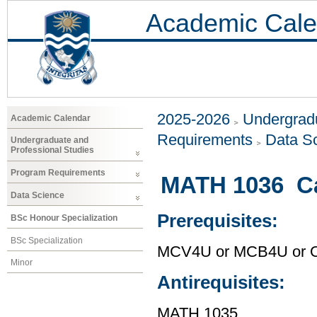
Academic Cale
2025-2026
Undergradu
Academic Calendar
Requirements
Data S
Undergraduate and
Professional Studies
Program Requirements
MATH 1036 Ca
Data Science
Prerequisites:
BSc Honour Specialization
BSc Specialization
MCV4U or MCB4U or O
Minor
Antirequisites:
MATH 1035