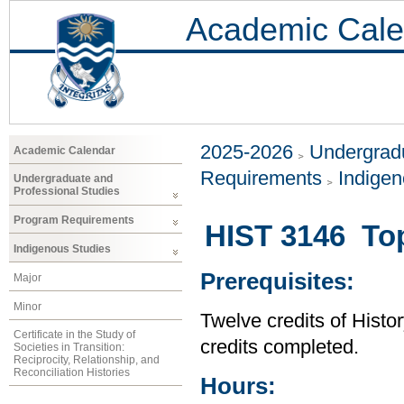
Academic Cale
2025-2026
Undergradu
Academic Calendar
Requirements
Indigen
Undergraduate and
Professional Studies
Program Requirements
HIST 3146 Top
Indigenous Studies
Prerequisites:
Major
Minor
Twelve credits of Histor
Certificate in the Study of
credits completed.
Societies in Transition:
Reciprocity, Relationship, and
Reconciliation Histories
Hours: