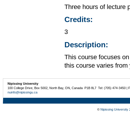
Three hours of lecture 
Credits:
3
Description:
This course focuses on
this course varies from 
Nipissing University
100 College Drive, Box 5002, North Bay, ON, Canada P1B 8L7 Tel: (705) 474-3450 | 
nuinfo@nipissingu.ca
©
Nipissing University