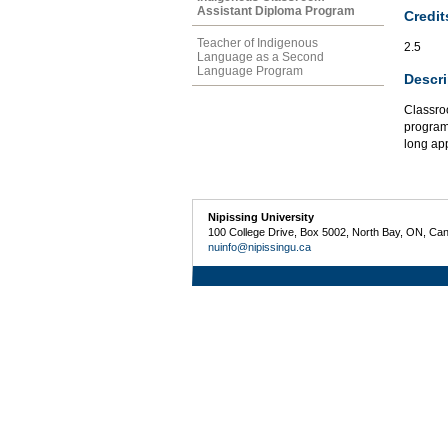
Assistant Diploma Program
Credit
Teacher of Indigenous
2.5
Language as a Second
Language Program
Descri
Classroo
programm
long app
Nipissing University
100 College Drive, Box 5002, North Bay, ON, Ca
nuinfo@nipissingu.ca