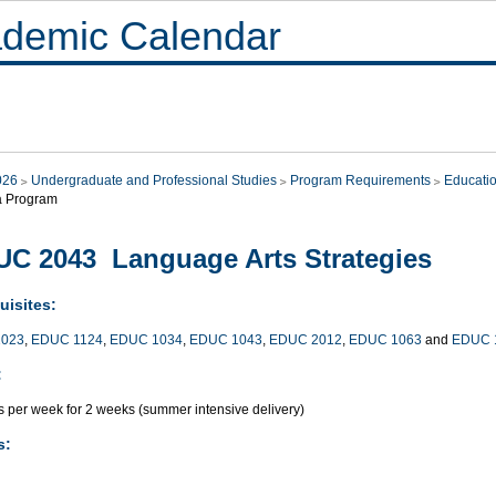
demic Calendar
026
Undergraduate and Professional Studies
Program Requirements
Educati
a Program
C 2043 Language Arts Strategies
uisites:
023
,
EDUC 1124
,
EDUC 1034
,
EDUC 1043
,
EDUC 2012
,
EDUC 1063
and
EDUC 
:
s per week for 2 weeks (summer intensive delivery)
s: