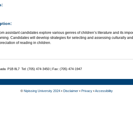
s:
ption:
m assistant candidates explore various genres of children’s literature and its impor
ing. Candidates will develop strategies for selecting and assessing culturally and 
reciation of reading in children.
nada P1B 8L7 Tel: (705) 474-3450 | Fax: (705) 474-1947
©
Nipissing University 2024
•
Disclaimer
•
Privacy
•
Accessibility