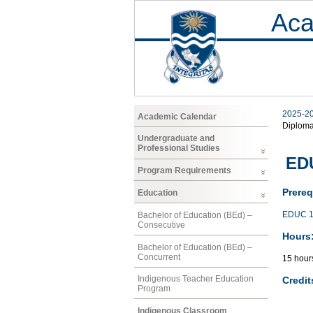
Aca
2025-2
Academic Calendar
Diplom
Undergraduate and
Professional Studies
EDU
Program Requirements
Prereq
Education
EDUC 1
Bachelor of Education (BEd) –
Consecutive
Hours
Bachelor of Education (BEd) –
Concurrent
15 hour
Indigenous Teacher Education
Credit
Program
Indigenous Classroom