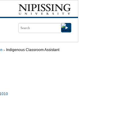
on
Indigenous Classroom Assistant
1010