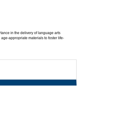
tance in the delivery of language arts
age-appropriate materials to foster life-