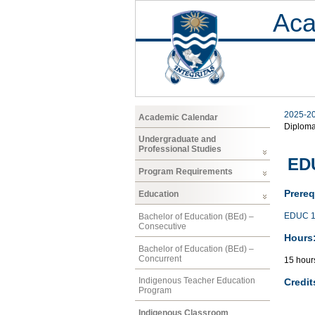
Aca
2025-2
Academic Calendar
Diplom
Undergraduate and
Professional Studies
EDU
Program Requirements
Prereq
Education
EDUC 1
Bachelor of Education (BEd) –
Consecutive
Hours
Bachelor of Education (BEd) –
Concurrent
15 hour
Indigenous Teacher Education
Credit
Program
Indigenous Classroom