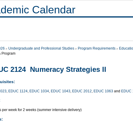
demic Calendar
026
Undergraduate and Professional Studies
Program Requirements
Educati
a Program
C 2124 Numeracy Strategies II
uisites:
023
,
EDUC 1124
,
EDUC 1034
,
EDUC 1043
,
EDUC 2012
,
EDUC 1063
and
EDUC 
:
s per week for 2 weeks (summer intensive delivery)
s: