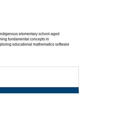
r Indigenous elementary school-aged
hening fundamental concepts in
ploring educational mathematics software