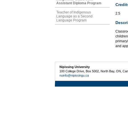
Assistant Diploma Program
Credit
Teacher of Indigenous
2.5
Language as a Second
Language Program
Descri
Classro
children
primary
and appl
Nipissing University
100 College Drive, Box 5002, North Bay, ON, Ca
nuinfo@nipissingu.ca