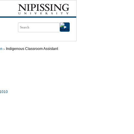
on
Indigenous Classroom Assistant
1010