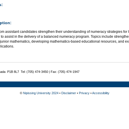
s:
ption:
om assistant candidates strengthen their understanding of numeracy strategies fo
 to assist in the delivery of a balanced numeracy program. Topics include strengt
/junior mathematics, developing mathematics-based educational resources, and ex
ications.
nada P1B 8L7 Tel: (705) 474-3450 | Fax: (705) 474-1947
©
Nipissing University 2024
•
Disclaimer
•
Privacy
•
Accessibility