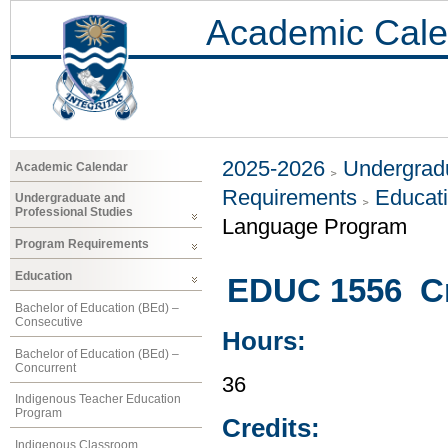
Academic Cale
2025-2026
Undergradu
Academic Calendar
Requirements
Educat
Undergraduate and
Professional Studies
Language Program
Program Requirements
Education
EDUC 1556 Cr
Bachelor of Education (BEd) –
Consecutive
Hours:
Bachelor of Education (BEd) –
Concurrent
36
Indigenous Teacher Education
Program
Credits:
Indigenous Classroom