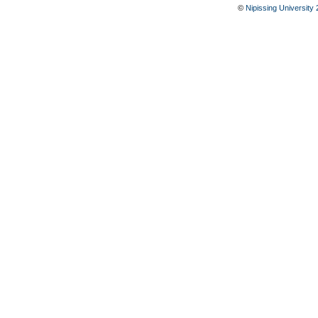
©
Nipissing University