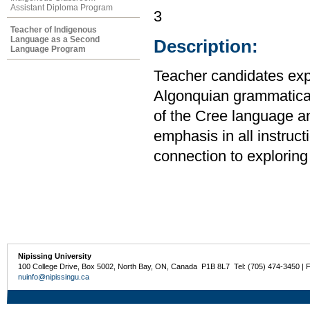
Assistant Diploma Program
3
Teacher of Indigenous
Language as a Second
Description:
Language Program
Teacher candidates expl
Algonquian grammatical 
of the Cree language a
emphasis in all instruct
connection to exploring 
Nipissing University
100 College Drive, Box 5002, North Bay, ON, Canada P1B 8L7 Tel: (705) 474-3450 | 
nuinfo@nipissingu.ca