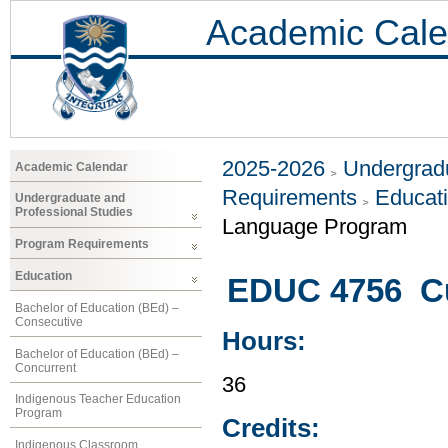
Academic Cale
2025-2026
Undergradu
Academic Calendar
Requirements
Educat
Undergraduate and
Professional Studies
Language Program
Program Requirements
Education
EDUC 4756 Cu
Bachelor of Education (BEd) –
Consecutive
Hours:
Bachelor of Education (BEd) –
Concurrent
36
Indigenous Teacher Education
Program
Credits:
Indigenous Classroom