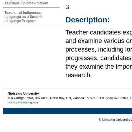
Assistant Diploma Program
3
Teacher of Indigenous
Language as a Second
Description:
Language Program
Teacher candidates expl
and examine various or
processes, including lo
progresses, candidates 
they examine the import
research.
Nipissing University
100 College Drive, Box 5002, North Bay, ON, Canada P1B 8L7 Tel: (705) 474-3450 | 
nuinfo@nipissingu.ca
©
Nipissing University