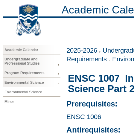
Academic Cale
2025-2026
Undergradu
Academic Calendar
Requirements
Enviro
Undergraduate and
Professional Studies
Program Requirements
ENSC 1007 Int
Environmental Science
Science Part 
Environmental Science
Minor
Prerequisites:
ENSC 1006
Antirequisites: