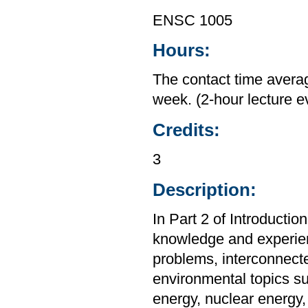
ENSC 1005
Hours:
The contact time averag
week. (2-hour lecture 
Credits:
3
Description:
In Part 2 of Introducti
knowledge and experienc
problems, interconnect
environmental topics su
energy, nuclear energy, 