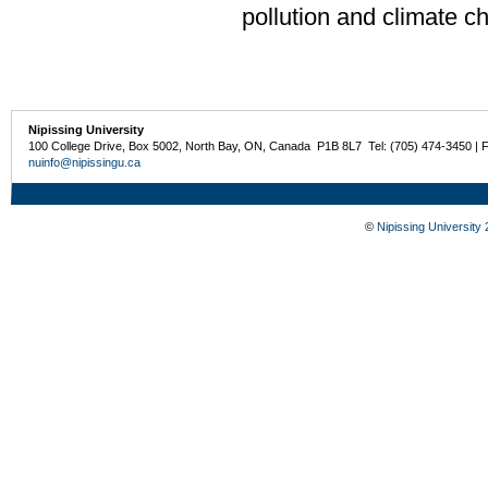
pollution and climate c
Nipissing University
100 College Drive, Box 5002, North Bay, ON, Canada P1B 8L7 Tel: (705) 474-3450 | 
nuinfo@nipissingu.ca
©
Nipissing University