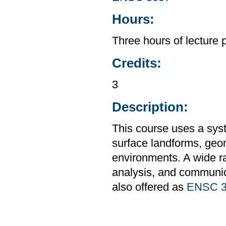
Hours:
Three hours of lecture 
Credits:
3
Description:
This course uses a sys
surface landforms, geo
environments. A wide ra
analysis, and communic
also offered as
ENSC 3