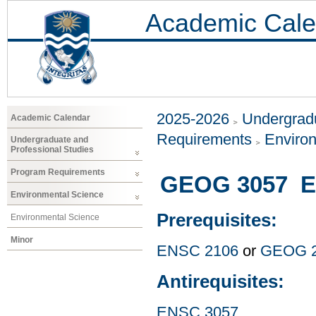
Academic Cale
2025-2026
Undergradu
Academic Calendar
Requirements
Enviro
Undergraduate and
Professional Studies
Program Requirements
GEOG 3057 E
Environmental Science
Prerequisites:
Environmental Science
Minor
ENSC 2106
or
GEOG 
Antirequisites:
ENSC 3057