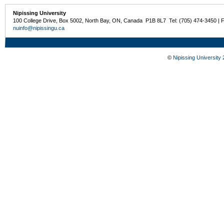
Nipissing University
100 College Drive, Box 5002, North Bay, ON, Canada P1B 8L7 Tel: (705) 474-3450 | 
nuinfo@nipissingu.ca
©
Nipissing University