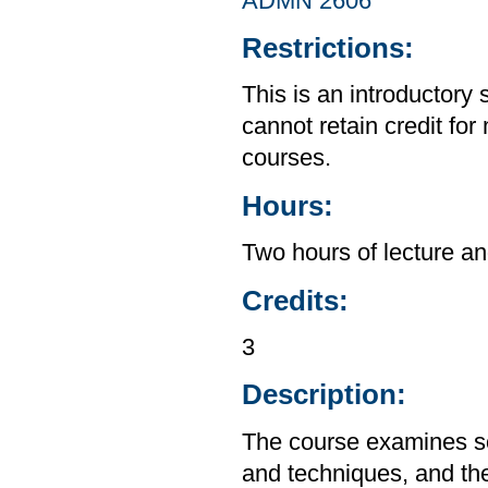
ADMN 2606
Restrictions:
This is an introductory 
cannot retain credit for 
courses.
Hours:
Two hours of lecture an
Credits:
3
Description:
The course examines so
and techniques, and the