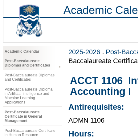
Academic Cale
2025-2026
Post-Bacca
Academic Calendar
Baccalaureate Certific
Post-Baccalaureate
Diplomas and Certificates
Post-Baccalaureate Diplomas
ACCT 1106 Int
and Certificates
Accounting I
Post-Baccalaureate Diploma
in Artificial Intelligence and
Machine Learning
Applications
Antirequisites:
Post-Baccalaureate
Certificate in General
ADMN 1106
Management
Post-Baccalaureate Certificate
Hours:
in Human Resource