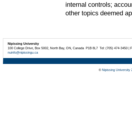
internal controls; accou
other topics deemed app
Nipissing University
100 College Drive, Box 5002, North Bay, ON, Canada P1B 8L7 Tel: (705) 474-3450 | 
nuinfo@nipissingu.ca
©
Nipissing University