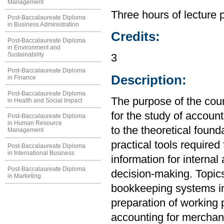
Management
Three hours of lecture 
Post-Baccalaureate Diploma
in Business Administration
Credits:
Post-Baccalaureate Diploma
in Environment and
Sustainability
3
Post-Baccalaureate Diploma
Description:
in Finance
Post-Baccalaureate Diploma
The purpose of the cou
in Health and Social Impact
for the study of account
Post-Baccalaureate Diploma
in Human Resource
to the theoretical found
Management
practical tools required
Post-Baccalaureate Diploma
in International Business
information for internal
Post-Baccalaureate Diploma
decision-making. Topics
in Marketing
bookkeeping systems in
preparation of working 
accounting for merchand