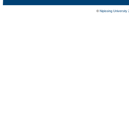
©
Nipissing University