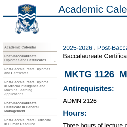
Academic Cale
2025-2026
Post-Bacca
Academic Calendar
Baccalaureate Certific
Post-Baccalaureate
Diplomas and Certificates
Post-Baccalaureate Diplomas
MKTG 1126 Ma
and Certificates
Post-Baccalaureate Diploma
in Artificial Intelligence and
Antirequisites:
Machine Learning
Applications
ADMN 2126
Post-Baccalaureate
Certificate in General
Management
Hours:
Post-Baccalaureate Certificate
in Human Resource
Three hours of lecture 