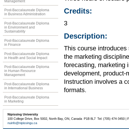
Management
Credits:
Post-Baccalaureate Diploma
in Business Administration
3
Post-Baccalaureate Diploma
in Environment and
Sustainability
Description:
Post-Baccalaureate Diploma
in Finance
This course introduces 
Post-Baccalaureate Diploma
the marketing disciplin
in Health and Social Impact
forecasting, marketing 
Post-Baccalaureate Diploma
in Human Resource
development, product-mi
Management
Instruction involves a 
Post-Baccalaureate Diploma
in International Business
formats.
Post-Baccalaureate Diploma
in Marketing
Nipissing University
100 College Drive, Box 5002, North Bay, ON, Canada P1B 8L7 Tel: (705) 474-3450 | 
nuinfo@nipissingu.ca