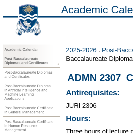
Academic Cale
2025-2026
Post-Bacca
Academic Calendar
Baccalaureate Diploma 
Post-Baccalaureate
Diplomas and Certificates
Post-Baccalaureate Diplomas
ADMN 2307 C
and Certificates
Post-Baccalaureate Diploma
in Artificial Intelligence and
Antirequisites:
Machine Learning
Applications
JURI 2306
Post-Baccalaureate Certificate
in General Management
Hours:
Post-Baccalaureate Certificate
in Human Resource
Management
Three hours of lecture 