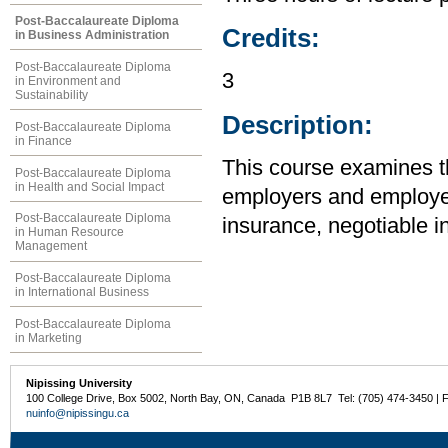
Post-Baccalaureate Diploma
Credits:
in Business Administration
Post-Baccalaureate Diploma
3
in Environment and
Sustainability
Description:
Post-Baccalaureate Diploma
in Finance
This course examines the
Post-Baccalaureate Diploma
in Health and Social Impact
employers and employee
Post-Baccalaureate Diploma
insurance, negotiable i
in Human Resource
Management
Post-Baccalaureate Diploma
in International Business
Post-Baccalaureate Diploma
in Marketing
Nipissing University
100 College Drive, Box 5002, North Bay, ON, Canada P1B 8L7 Tel: (705) 474-3450 | 
nuinfo@nipissingu.ca