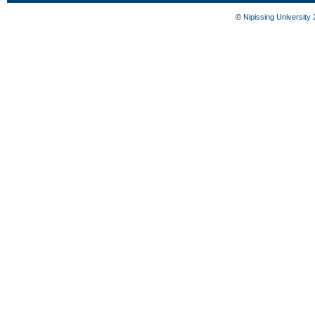
©
Nipissing University