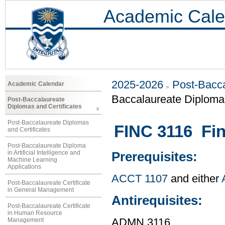
Academic Cale
2025-2026
Post-Bacca
Academic Calendar
Baccalaureate Diploma 
Post-Baccalaureate
Diplomas and Certificates
Post-Baccalaureate Diplomas
FINC 3116 Fin
and Certificates
Post-Baccalaureate Diploma
in Artificial Intelligence and
Prerequisites:
Machine Learning
Applications
ACCT 1107
and either
Post-Baccalaureate Certificate
in General Management
Antirequisites:
Post-Baccalaureate Certificate
in Human Resource
Management
ADMN 3116