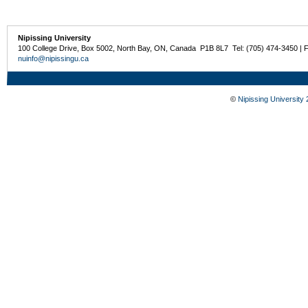
Nipissing University
100 College Drive, Box 5002, North Bay, ON, Canada P1B 8L7 Tel: (705) 474-3450 | 
nuinfo@nipissingu.ca
©
Nipissing University