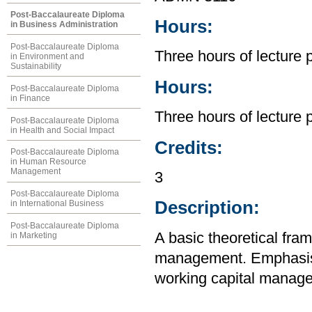
Post-Baccalaureate Diploma
Hours:
in Business Administration
Post-Baccalaureate Diploma
Three hours of lecture 
in Environment and
Sustainability
Hours:
Post-Baccalaureate Diploma
in Finance
Three hours of lecture 
Post-Baccalaureate Diploma
in Health and Social Impact
Credits:
Post-Baccalaureate Diploma
in Human Resource
Management
3
Post-Baccalaureate Diploma
Description:
in International Business
Post-Baccalaureate Diploma
A basic theoretical fra
in Marketing
management. Emphasis in
working capital manage