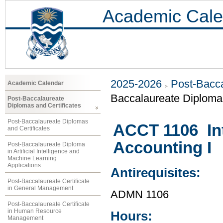
Academic Cale
2025-2026
Post-Bacca
Academic Calendar
Baccalaureate Diploma
Post-Baccalaureate
Diplomas and Certificates
Post-Baccalaureate Diplomas
ACCT 1106 Int
and Certificates
Accounting I
Post-Baccalaureate Diploma
in Artificial Intelligence and
Machine Learning
Applications
Antirequisites:
Post-Baccalaureate Certificate
in General Management
ADMN 1106
Post-Baccalaureate Certificate
in Human Resource
Hours:
Management