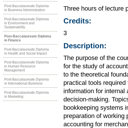
Post-Baccalaureate Diploma
Three hours of lecture 
in Business Administration
Credits:
Post-Baccalaureate Diploma
in Environment and
Sustainability
3
Post-Baccalaureate Diploma
in Finance
Description:
Post-Baccalaureate Diploma
in Health and Social Impact
The purpose of the cou
Post-Baccalaureate Diploma
for the study of account
in Human Resource
Management
to the theoretical found
Post-Baccalaureate Diploma
practical tools required
in International Business
information for internal
Post-Baccalaureate Diploma
in Marketing
decision-making. Topics
bookkeeping systems in
preparation of working 
accounting for merchand