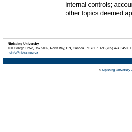
internal controls; accou
other topics deemed app
Nipissing University
100 College Drive, Box 5002, North Bay, ON, Canada P1B 8L7 Tel: (705) 474-3450 | 
nuinfo@nipissingu.ca
©
Nipissing University