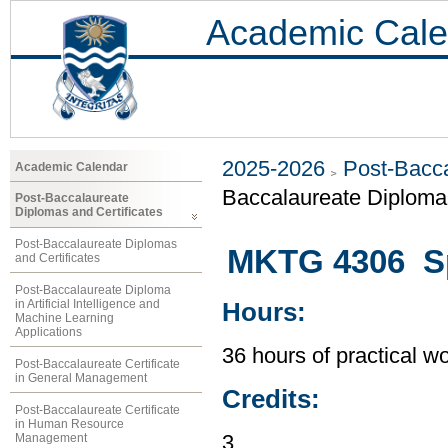
Academic Cale
2025-2026
Post-Bacca
Academic Calendar
Baccalaureate Diploma 
Post-Baccalaureate
Diplomas and Certificates
Post-Baccalaureate Diplomas
MKTG 4306 Sp
and Certificates
Post-Baccalaureate Diploma
in Artificial Intelligence and
Hours:
Machine Learning
Applications
36 hours of practical wo
Post-Baccalaureate Certificate
in General Management
Credits:
Post-Baccalaureate Certificate
in Human Resource
Management
3