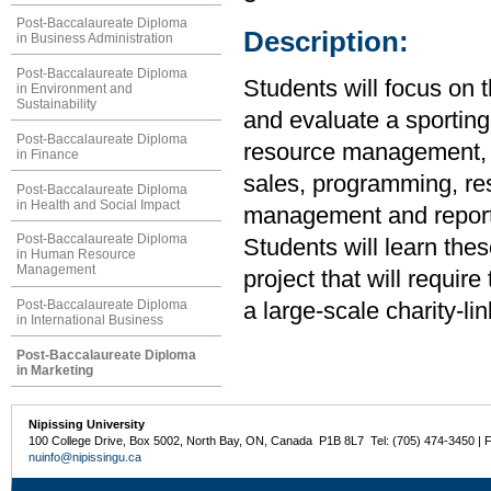
Post-Baccalaureate Diploma
Description:
in Business Administration
Post-Baccalaureate Diploma
Students will focus on 
in Environment and
Sustainability
and evaluate a sporting
Post-Baccalaureate Diploma
resource management, e
in Finance
sales, programming, re
Post-Baccalaureate Diploma
in Health and Social Impact
management and reporti
Post-Baccalaureate Diploma
Students will learn the
in Human Resource
Management
project that will requi
Post-Baccalaureate Diploma
a large-scale charity-li
in International Business
Post-Baccalaureate Diploma
in Marketing
Nipissing University
100 College Drive, Box 5002, North Bay, ON, Canada P1B 8L7 Tel: (705) 474-3450 | 
nuinfo@nipissingu.ca