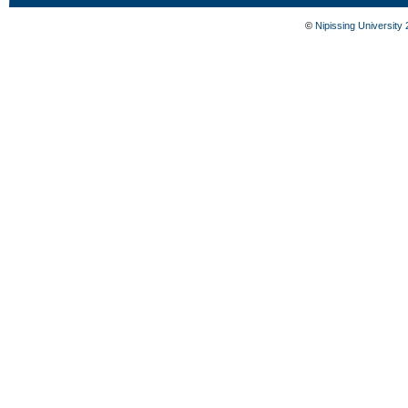
©
Nipissing University