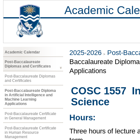
Academic Cale
2025-2026
Post-Bacca
Academic Calendar
Baccalaureate Diploma i
Post-Baccalaureate
Diplomas and Certificates
Applications
Post-Baccalaureate Diplomas
and Certificates
COSC 1557 In
Post-Baccalaureate Diploma
in Artificial Intelligence and
Science
Machine Learning
Applications
Post-Baccalaureate Certificate
Hours:
in General Management
Post-Baccalaureate Certificate
Three hours of lecture 
in Human Resource
Management