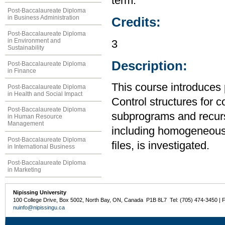
term.
Post-Baccalaureate Diploma
in Business Administration
Credits:
Post-Baccalaureate Diploma
in Environment and
3
Sustainability
Description:
Post-Baccalaureate Diploma
in Finance
This course introduces
Post-Baccalaureate Diploma
in Health and Social Impact
Control structures for 
Post-Baccalaureate Diploma
subprograms and recurs
in Human Resource
Management
including homogeneous
Post-Baccalaureate Diploma
files, is investigated.
in International Business
Post-Baccalaureate Diploma
in Marketing
Nipissing University
100 College Drive, Box 5002, North Bay, ON, Canada P1B 8L7 Tel: (705) 474-3450 | 
nuinfo@nipissingu.ca