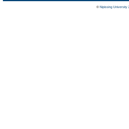
©
Nipissing University