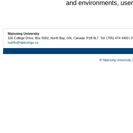
and environments, user
Nipissing University
100 College Drive, Box 5002, North Bay, ON, Canada P1B 8L7 Tel: (705) 474-3450 | 
nuinfo@nipissingu.ca
©
Nipissing University