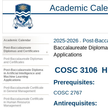
Academic Cale
2025-2026
Post-Bacca
Academic Calendar
Baccalaureate Diploma i
Post-Baccalaureate
Diplomas and Certificates
Applications
Post-Baccalaureate Diplomas
and Certificates
COSC 3106 Hu
Post-Baccalaureate Diploma
in Artificial Intelligence and
Machine Learning
Applications
Prerequisites:
Post-Baccalaureate Certificate
in General Management
COSC 2767
Post-Baccalaureate Certificate
Antirequisites:
in Human Resource
Management