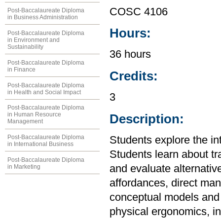
COSC 4106
Post-Baccalaureate Diploma
in Business Administration
Hours:
Post-Baccalaureate Diploma
in Environment and
Sustainability
36 hours
Post-Baccalaureate Diploma
in Finance
Credits:
Post-Baccalaureate Diploma
in Health and Social Impact
3
Post-Baccalaureate Diploma
in Human Resource
Description:
Management
Post-Baccalaureate Diploma
Students explore the i
in International Business
Students learn about tr
Post-Baccalaureate Diploma
and evaluate alternative
in Marketing
affordances, direct man
conceptual models and 
physical ergonomics, inf