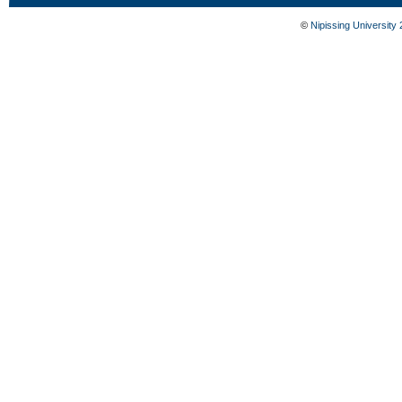
©
Nipissing University