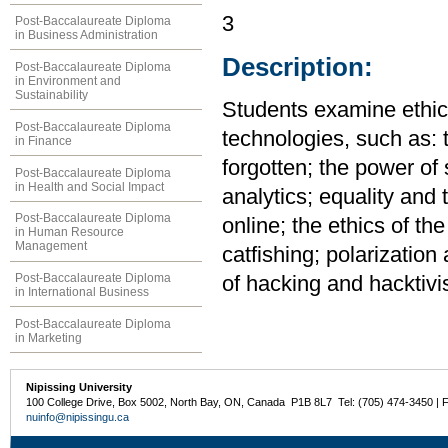
3
Post-Baccalaureate Diploma
in Business Administration
Description:
Post-Baccalaureate Diploma
in Environment and
Sustainability
Students examine ethica
Post-Baccalaureate Diploma
technologies, such as: 
in Finance
forgotten; the power of
Post-Baccalaureate Diploma
in Health and Social Impact
analytics; equality and 
Post-Baccalaureate Diploma
online; the ethics of the
in Human Resource
Management
catfishing; polarization 
Post-Baccalaureate Diploma
of hacking and hacktivi
in International Business
Post-Baccalaureate Diploma
in Marketing
Nipissing University
100 College Drive, Box 5002, North Bay, ON, Canada P1B 8L7 Tel: (705) 474-3450 | 
nuinfo@nipissingu.ca