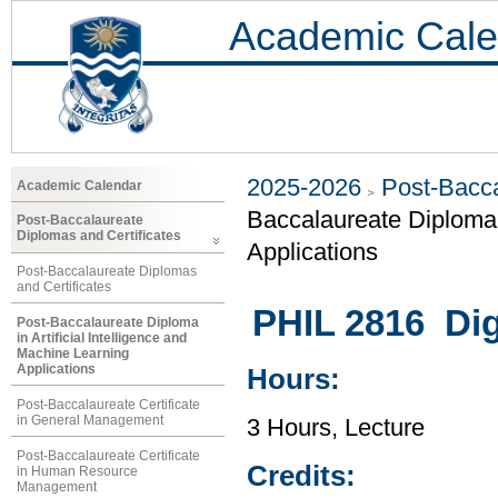
Academic Cale
2025-2026
Post-Bacca
Academic Calendar
Baccalaureate Diploma i
Post-Baccalaureate
Diplomas and Certificates
Applications
Post-Baccalaureate Diplomas
and Certificates
PHIL 2816 Dig
Post-Baccalaureate Diploma
in Artificial Intelligence and
Machine Learning
Applications
Hours:
Post-Baccalaureate Certificate
in General Management
3 Hours, Lecture
Post-Baccalaureate Certificate
Credits:
in Human Resource
Management