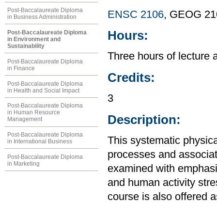
Post-Baccalaureate Diploma
ENSC 2106
, GEOG 21
in Business Administration
Hours:
Post-Baccalaureate Diploma
in Environment and
Sustainability
Three hours of lecture 
Post-Baccalaureate Diploma
in Finance
Credits:
Post-Baccalaureate Diploma
in Health and Social Impact
3
Post-Baccalaureate Diploma
in Human Resource
Description:
Management
Post-Baccalaureate Diploma
This systematic physic
in International Business
processes and associat
Post-Baccalaureate Diploma
in Marketing
examined with emphasi
and human activity stre
course is also offered 