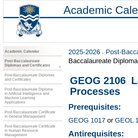
Academic Cale
2025-2026
Post-Bacca
Academic Calendar
Baccalaureate Diploma 
Post-Baccalaureate
Diplomas and Certificates
Post-Baccalaureate Diplomas
GEOG 2106 La
and Certificates
Processes
Post-Baccalaureate Diploma
in Artificial Intelligence and
Machine Learning
Applications
Prerequisites:
Post-Baccalaureate Certificate
in General Management
GEOG 1017
or
GEOL 
Post-Baccalaureate Certificate
in Human Resource
Antirequisites:
Management