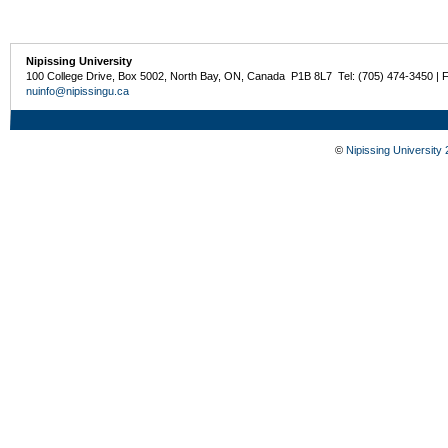
Nipissing University
100 College Drive, Box 5002, North Bay, ON, Canada P1B 8L7 Tel: (705) 474-3450 | 
nuinfo@nipissingu.ca
©
Nipissing University