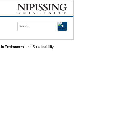
in Environment and Sustainability