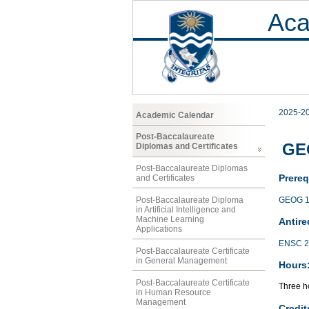
Aca
2025-2
Academic Calendar
Post-Baccalaureate
GE
Diplomas and Certificates
Post-Baccalaureate Diplomas
Prereq
and Certificates
GEOG 1
Post-Baccalaureate Diploma
in Artificial Intelligence and
Machine Learning
Antire
Applications
ENSC 2
Post-Baccalaureate Certificate
in General Management
Hours
Post-Baccalaureate Certificate
Three ho
in Human Resource
Management
Credit