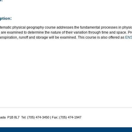
ption:
stematic physical geography course addresses the fundamental processes in physi
are examined to determine the nature of their variation through time and space. Precip
nspiration, runoff and storage will be examined. This course is also offered as
ENS
nada P1B 8L7 Tel: (705) 474-3450 | Fax: (705) 474-1947