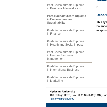
Post-Baccalaureate Diploma
3
in Business Administration
Descri
Post-Baccalaureate Diploma
in Environment and
This sy
Sustainability
balance 
Post-Baccalaureate Diploma
evapotra
in Finance
Post-Baccalaureate Diploma
in Health and Social Impact
Post-Baccalaureate Diploma
in Human Resource
Management
Post-Baccalaureate Diploma
in International Business
Post-Baccalaureate Diploma
in Marketing
Nipissing University
100 College Drive, Box 5002, North Bay, ON, Ca
nuinfo@nipissingu.ca