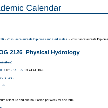
demic Calendar
026
Post-Baccalaureate Diplomas and Certificates
Post-Baccalaureate Diploma 
OG 2126 Physical Hydrology
uisites:
017
or
GEOL 1007
or GEOL 1032
quisites:
126
:
urs of lecture and one hour of lab per week for one term.
s: