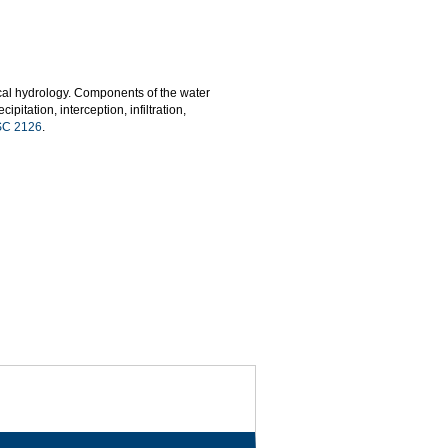
cal hydrology. Components of the water
itation, interception, infiltration,
C 2126
.