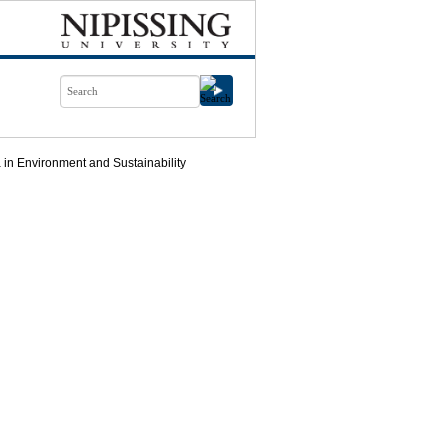
in Environment and Sustainability