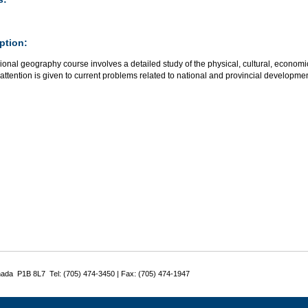
ption:
ional geography course involves a detailed study of the physical, cultural, econom
attention is given to current problems related to national and provincial developmen
nada P1B 8L7 Tel: (705) 474-3450 | Fax: (705) 474-1947