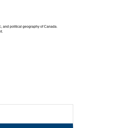
ic, and political geography of Canada.
t.