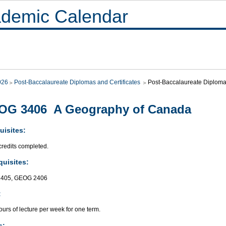
demic Calendar
026
Post-Baccalaureate Diplomas and Certificates
Post-Baccalaureate Diploma 
OG 3406 A Geography of Canada
uisites:
credits completed.
quisites:
405, GEOG 2406
:
urs of lecture per week for one term.
s: