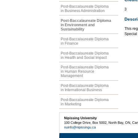
Post-Baccalaureate Diploma
3
in Business Administration
Descri
Post-Baccalaureate Diploma
in Environment and
This reg
Sustainability
Special 
Post-Baccalaureate Diploma
in Finance
Post-Baccalaureate Diploma
in Health and Social Impact
Post-Baccalaureate Diploma
in Human Resource
Management
Post-Baccalaureate Diploma
in International Business
Post-Baccalaureate Diploma
in Marketing
Nipissing University
100 College Drive, Box 5002, North Bay, ON, Ca
nuinfo@nipissingu.ca