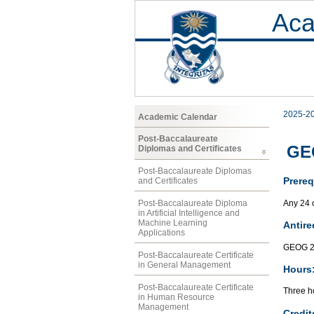
Aca
2025-2
Academic Calendar
Post-Baccalaureate
GE
Diplomas and Certificates
Post-Baccalaureate Diplomas
Prereq
and Certificates
Any 24 
Post-Baccalaureate Diploma
in Artificial Intelligence and
Machine Learning
Antire
Applications
GEOG 2
Post-Baccalaureate Certificate
in General Management
Hours
Post-Baccalaureate Certificate
Three ho
in Human Resource
Management
Credit