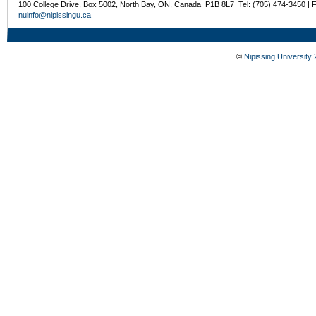
100 College Drive, Box 5002, North Bay, ON, Canada P1B 8L7 Tel: (705) 474-3450 | 
nuinfo@nipissingu.ca
©
Nipissing University