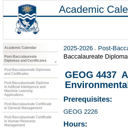
Academic Cale
2025-2026
Post-Bacca
Academic Calendar
Baccalaureate Diploma 
Post-Baccalaureate
Diplomas and Certificates
Post-Baccalaureate Diplomas
GEOG 4437 At
and Certificates
Environmenta
Post-Baccalaureate Diploma
in Artificial Intelligence and
Machine Learning
Applications
Prerequisites:
Post-Baccalaureate Certificate
in General Management
GEOG 2226
Post-Baccalaureate Certificate
in Human Resource
Hours:
Management