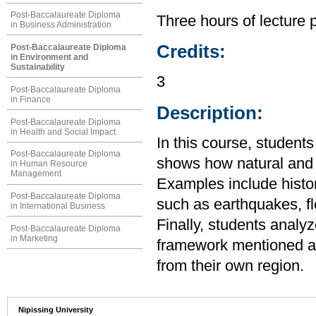
Post-Baccalaureate Diploma
Three hours of lecture 
in Business Administration
Credits:
Post-Baccalaureate Diploma
in Environment and
Sustainability
3
Post-Baccalaureate Diploma
in Finance
Description:
Post-Baccalaureate Diploma
in Health and Social Impact
In this course, student
Post-Baccalaureate Diploma
shows how natural and s
in Human Resource
Management
Examples include histo
Post-Baccalaureate Diploma
such as earthquakes, f
in International Business
Finally, students analy
Post-Baccalaureate Diploma
in Marketing
framework mentioned ab
from their own region.
Nipissing University