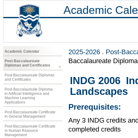
Academic Cale
2025-2026
Post-Bacca
Academic Calendar
Baccalaureate Diploma 
Post-Baccalaureate
Diplomas and Certificates
Post-Baccalaureate Diplomas
INDG 2006 In
and Certificates
Landscapes
Post-Baccalaureate Diploma
in Artificial Intelligence and
Machine Learning
Applications
Prerequisites:
Post-Baccalaureate Certificate
in General Management
Any 3 INDG credits and
Post-Baccalaureate Certificate
completed credits
in Human Resource
Management