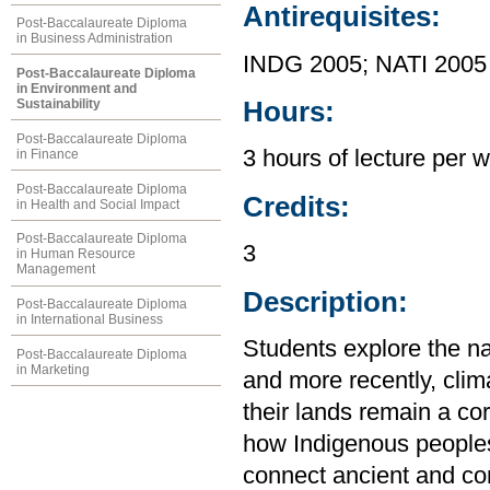
Antirequisites:
Post-Baccalaureate Diploma
in Business Administration
INDG 2005; NATI 2005
Post-Baccalaureate Diploma
in Environment and
Hours:
Sustainability
Post-Baccalaureate Diploma
3 hours of lecture per 
in Finance
Post-Baccalaureate Diploma
Credits:
in Health and Social Impact
Post-Baccalaureate Diploma
3
in Human Resource
Management
Description:
Post-Baccalaureate Diploma
in International Business
Students explore the na
Post-Baccalaureate Diploma
in Marketing
and more recently, clim
their lands remain a co
how Indigenous peoples
connect ancient and co