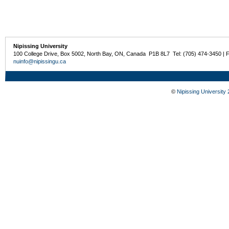
Nipissing University
100 College Drive, Box 5002, North Bay, ON, Canada P1B 8L7 Tel: (705) 474-3450 | 
nuinfo@nipissingu.ca
©
Nipissing University