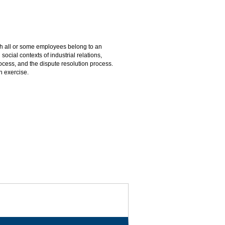
h all or some employees belong to an
ocial contexts of industrial relations,
process, and the dispute resolution process.
n exercise.