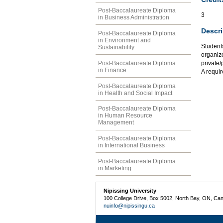
Post-Baccalaureate Diploma
3
in Business Administration
Descri
Post-Baccalaureate Diploma
in Environment and
Student
Sustainability
organize
Post-Baccalaureate Diploma
private/
in Finance
A requir
Post-Baccalaureate Diploma
in Health and Social Impact
Post-Baccalaureate Diploma
in Human Resource
Management
Post-Baccalaureate Diploma
in International Business
Post-Baccalaureate Diploma
in Marketing
Nipissing University
100 College Drive, Box 5002, North Bay, ON, Ca
nuinfo@nipissingu.ca