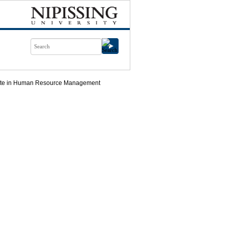
icate in Human Resource Management