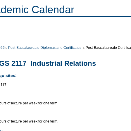
demic Calendar
026
Post-Baccalaureate Diplomas and Certificates
Post-Baccalaureate Certif
S 2117 Industrial Relations
quisites:
117
:
urs of lecture per week for one term
:
urs of lecture per week for one term.
s: