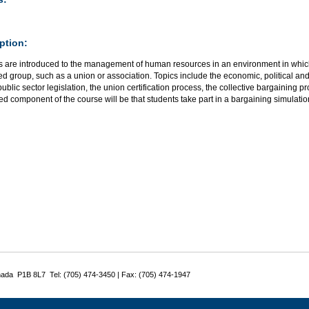
ption:
s are introduced to the management of human resources in an environment in whic
d group, such as a union or association. Topics include the economic, political and s
public sector legislation, the union certification process, the collective bargaining 
ed component of the course will be that students take part in a bargaining simulatio
nada P1B 8L7 Tel: (705) 474-3450 | Fax: (705) 474-1947