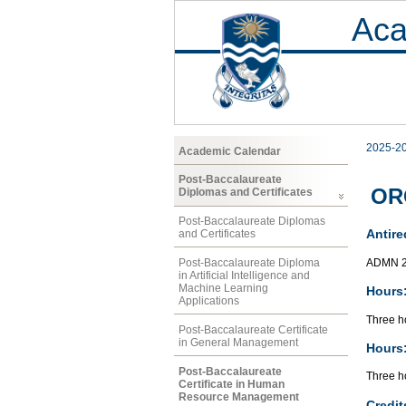
Aca
2025-2
Academic Calendar
Post-Baccalaureate
ORG
Diplomas and Certificates
Post-Baccalaureate Diplomas
Antire
and Certificates
ADMN 2
Post-Baccalaureate Diploma
in Artificial Intelligence and
Machine Learning
Hours
Applications
Three ho
Post-Baccalaureate Certificate
in General Management
Hours
Post-Baccalaureate
Three ho
Certificate in Human
Resource Management
Credit